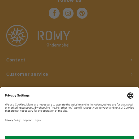
Follow us
Contact
Customer service
My account