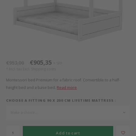
Bed s
Texti
Mathy by Bols
Canop
Monte
Camp 
Toys
Toppe
WOOKIDS
Play 
writi
Nursi
Bed B
Moll
beds 
Pillo
Sleep
Aller
New Sanders Fanny
Origi
€905,35
€953,00
SRP
*
*
* Incl. tax Excl.
Shipping costs
we are bitte
Sheet
Montessori bed Premium for a fabric roof. Convertible to a half-
height bed and a base bed.
Read more
pure position
Compl
CHOOSE A FITTING 90 X 200 CM LIFETIME MATTRESS :
PopTop writing desk
Wood 
Make a choice...
Richard Lampert / Eiermann
servi
Add to cart
Charlie Crane