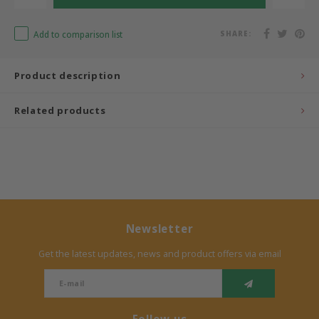
Bermbach Handcrafted
Add to comparison list
SHARE:
Müller Möbelwerkstätten
Product description
Moizi
Related products
Lorena Canals
Träumeland
Sebra
Newsletter
FLEXA
Get the latest updates, news and product offers via email
KAS Kopenhagen