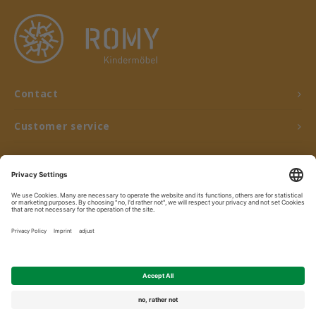
Contact
Customer service
My account
© Copyright 2026 ROMY Kindermöbel - Powered by
Lightspeed
- Theme by
Shopmonkey