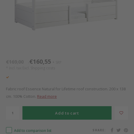
Bed s
Texti
Mathy by Bols
Canop
Monte
Camp 
Toys
Toppe
WOOKIDS
Play 
writi
Nursi
Bed B
Moll
beds 
Pillo
Sleep
Aller
New Sanders Fanny
Origi
€160,55
€169,00
SRP
*
*
* Incl. tax Excl.
Shipping costs
we are bitte
Sheet
pure position
Compl
Fabric roof Essence Natural for Lifetime roof construction. 200 x 138
cm. 100% Cotton.
Read more
PopTop writing desk
Wood 
Add to cart
Richard Lampert / Eiermann
servi
Add to comparison list
SHARE:
Charlie Crane