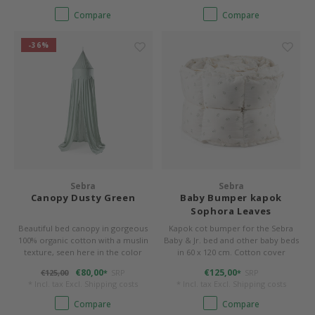
Compare
Compare
-36%
Sebra
Sebra
Canopy Dusty Green
Baby Bumper kapok
Sophora Leaves
Beautiful bed canopy in gorgeous
Kapok cot bumper for the Sebra
100% organic cotton with a muslin
Baby & Jr. bed and other baby beds
texture, seen here in the color
in 60 x 120 cm. Cotton cover
Dusty Green. The product is GOTS-
(organic) and filling made of 100%
€80,00
€125,00
€125,00
SRP
SRP
*
*
certified – your guarantee of an
kapok. 360 x 26 x 4 cm, washable.
* Incl. tax Excl.
Shipping costs
* Incl. tax Excl.
Shipping costs
organic, quality product.
Color Sophora Leaves.
Compare
Compare