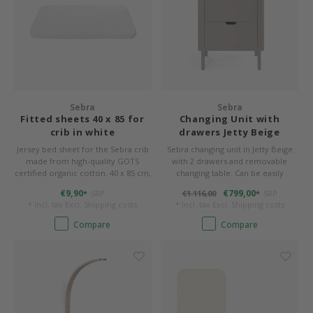
Sebra
Sebra
Fitted sheets 40 x 85 for
Changing Unit with
crib in white
drawers Jetty Beige
Jersey bed sheet for the Sebra crib
Sebra changing unit in Jetty Beige
made from high-quality GOTS
with 2 drawers and removable
certified organic cotton. 40 x 85 cm,
changing table. Can be easily
sewn to shape round corners.
transformed into a timeless chest
€9,90
€799,00
SRP
€1.116,00
SRP
*
*
of drawers.
* Incl. tax Excl.
Shipping costs
* Incl. tax Excl.
Shipping costs
Compare
Compare