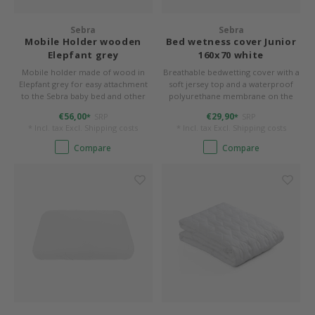
Sebra
Sebra
Mobile Holder wooden
Bed wetness cover Junior
Elepfant grey
160x70 white
Mobile holder made of wood in
Breathable bedwetting cover with a
Elepfant grey for easy attachment
soft jersey top and a waterproof
to the Sebra baby bed and other
polyurethane membrane on the
beds.
back. 70 x 160 cm, form-stitched for
€56,00
€29,90
SRP
SRP
*
*
rounded corners.
* Incl. tax Excl.
Shipping costs
* Incl. tax Excl.
Shipping costs
Compare
Compare