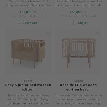
Classic white for hanging a bed
birch nature for easy attachment to
canopy on the wall. Elegant solution
the Sebra baby bed and other beds.
for high ceilings or ceilings that are
€59,00
€56,00
SRP
SRP
*
*
unsuitable for attachment.
* Incl. tax Excl.
Shipping costs
* Incl. tax Excl.
Shipping costs
Compare
Compare
Sebra
Sebra
Baby & junior bed wooden
Bedside Crib wooden
edition
edition beech
The baby & children's bed from
The Wooden Edition bedside crib in
Sebra in Wooden edition. Design
natural beech wood from Sebra.
icon from Denmark with pull-out
Versatile from the very beginning.