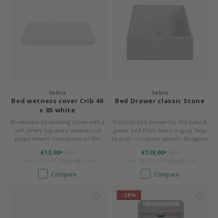
Sebra
Sebra
Bed wetness cover Crib 40
Bed Drawer classic Stone
x 85 white
Breathable bedwetting cover with a
Practical bed drawer for the baby &
soft jersey top and a waterproof
junior bed from Sebra in grey. Easy
polyurethane membrane on the
to push on rubber wheels. Designed
back. 40 x 85 cm, form-stitched for
for up to 10 kg. W/L/H 55/72.2/21.2
€13,90
€139,00
SRP
SRP
*
*
rounded corners.
cm.
* Incl. tax Excl.
Shipping costs
* Incl. tax Excl.
Shipping costs
Compare
Compare
-28%