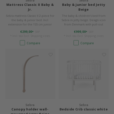
Sebra
Sebra
Mattress Classic II Baby &
Baby & junior bed Jetty
Jr.
Beige
Bermbach Handcrafted
Sebra mattress Classic II 2-piece for
The baby & children's bed from
the baby & junior bed. Incl.
Sebra in jetty beige. Design icon
Müller Möbelwerkstätten
extension for the 155 cm junior
from Denmark with pull-out
length. Cover removable and
function.
€299,00
€999,00
SRP
SRP
*
*
washable.
Moizi
* Incl. tax Excl.
Shipping costs
* Incl. tax Excl.
Shipping costs
Compare
Compare
Lorena Canals
Träumeland
Sebra
FLEXA
KAS Kopenhagen
Sebra
Sebra
Canopy holder wall-
Bedside Crib classic white