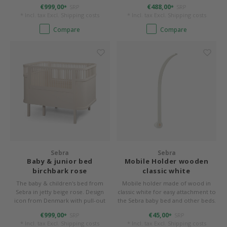
function
€999,00
€488,00
SRP
SRP
*
*
* Incl. tax Excl.
Shipping costs
* Incl. tax Excl.
Shipping costs
Compare
Compare
Sebra
Sebra
Baby & junior bed
Mobile Holder wooden
birchbark rose
classic white
The baby & children's bed from
Mobile holder made of wood in
Sebra in jetty beige rose. Design
classic white for easy attachment to
icon from Denmark with pull-out
the Sebra baby bed and other beds.
function
€999,00
€45,00
SRP
SRP
*
*
* Incl. tax Excl.
Shipping costs
* Incl. tax Excl.
Shipping costs