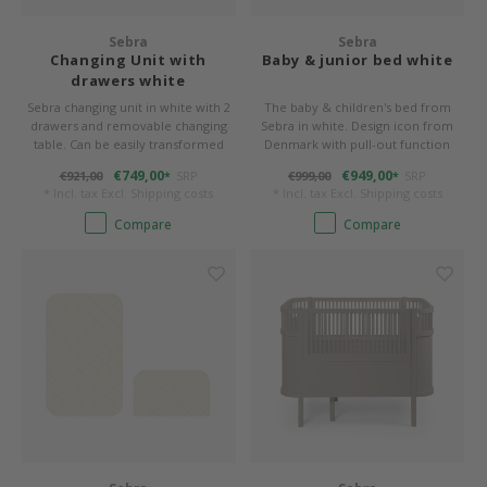
Bed s
Texti
Sebra
Sebra
Mathy by Bols
Canop
Monte
Camp 
Toys
Changing Unit with
Baby & junior bed white
Toppe
drawers white
WOOKIDS
Play 
writi
Nursi
Sebra changing unit in white with 2
The baby & children's bed from
drawers and removable changing
Sebra in white. Design icon from
Bed B
table. Can be easily transformed
Denmark with pull-out function
Moll
beds 
Pillo
Sleep
into a timeless chest of drawers.
€749,00
€949,00
€921,00
SRP
€999,00
SRP
*
*
Aller
* Incl. tax Excl.
Shipping costs
* Incl. tax Excl.
Shipping costs
New Sanders Fanny
Origi
Compare
Compare
we are bitte
Sheet
pure position
Compl
PopTop writing desk
Wood 
Richard Lampert / Eiermann
servi
Charlie Crane