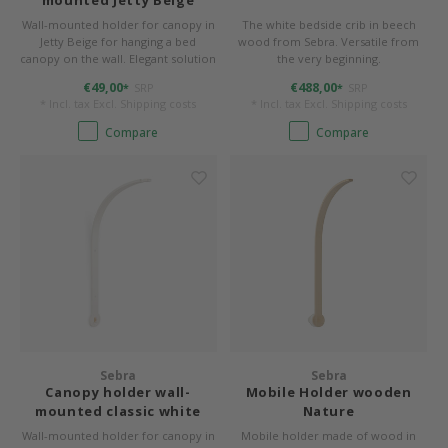
mounted Jetty Beige
Wall-mounted holder for canopy in
The white bedside crib in beech
Jetty Beige for hanging a bed
wood from Sebra. Versatile from
canopy on the wall. Elegant solution
the very beginning.
for high ceilings or ceilings that are
€49,00
€488,00
SRP
SRP
*
*
unsuitable for attachment.
* Incl. tax Excl.
Shipping costs
* Incl. tax Excl.
Shipping costs
Compare
Compare
Sebra
Sebra
Canopy holder wall-
Mobile Holder wooden
mounted classic white
Nature
Wall-mounted holder for canopy in
Mobile holder made of wood in