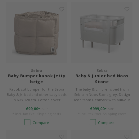
Sebra
Sebra
Baby Bumper kapok jetty
Baby & junior bed Noos
beige
Stone
Kapok cot bumper for the Sebra
The baby & children's bed from
Baby & Jr. bed and other baby beds
Sebra in Noos Stone grey. Design
in 60 x 120 cm. Cotton cover
icon from Denmark with pull-out
(organic) and filling made of 100%
function
€99,00
€999,00
SRP
SRP
*
*
kapok. 360 x 26 x 4 cm, washable.
* Incl. tax Excl.
Shipping costs
* Incl. tax Excl.
Shipping costs
Color jetty beige.
Compare
Compare