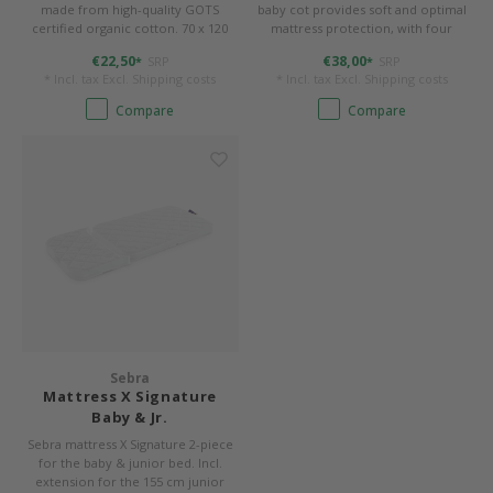
made from high-quality GOTS
baby cot provides soft and optimal
certified organic cotton. 70 x 120
mattress protection, with four
cm, sewn to shape round corners.
elasticated corners to ensure that
€22,50
€38,00
SRP
SRP
*
*
the mattress is held in place. 70 x
* Incl. tax Excl.
Shipping costs
* Incl. tax Excl.
Shipping costs
112,5 cm with rounded corners.
Compare
Compare
Sebra
Mattress X Signature
Baby & Jr.
Sebra mattress X Signature 2-piece
for the baby & junior bed. Incl.
extension for the 155 cm junior