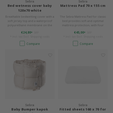
Sebra
Sebra
Bed wetness cover baby
Mattress Pad 70 x 155 cm
120x70 white
Breathable bedwetting cover with a
The Sebra Mattress Pad for classic
soft jersey top and a waterproof
bed provides soft and optimal
polyurethane membrane on the
mattress protection, with four
back. 70 x 120 cm, form-stitched for
elasticated corners to ensure that
€24,80
€45,00
SRP
SRP
*
*
rounded corners.
the mattress is held in place. 70 x
* Incl. tax Excl.
Shipping costs
* Incl. tax Excl.
Shipping costs
155 cm with rounded corners.
Compare
Compare
Sebra
Sebra
Baby Bumper kapok
Fitted sheets 160 x 70 for