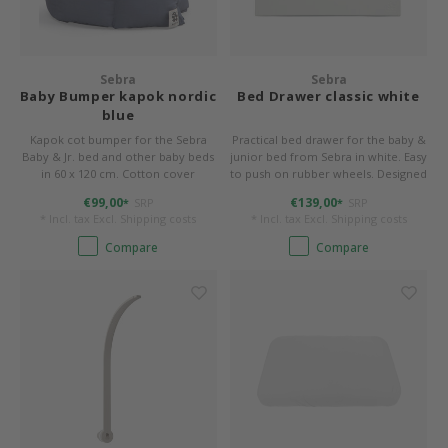
Sebra
Sebra
Baby Bumper kapok nordic
Bed Drawer classic white
blue
Kapok cot bumper for the Sebra
Practical bed drawer for the baby &
Baby & Jr. bed and other baby beds
junior bed from Sebra in white. Easy
in 60 x 120 cm. Cotton cover
to push on rubber wheels. Designed
(organic) and filling made of 100%
for up to 10 kg. W/L/H 55/72.2/21.2
€99,00
€139,00
SRP
SRP
*
*
kapok. 360 x 26 x 4 cm, washable.
cm.
* Incl. tax Excl.
Shipping costs
* Incl. tax Excl.
Shipping costs
Compare
Compare