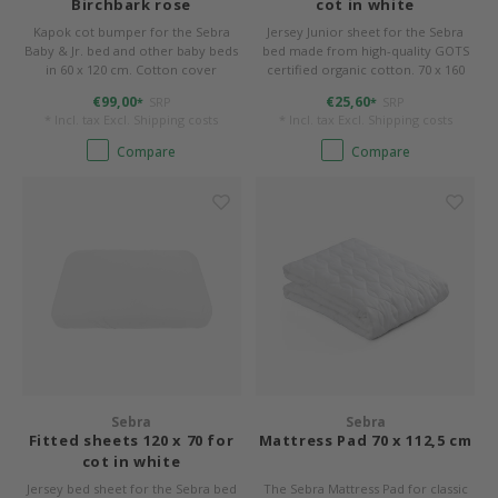
Birchbark rose
cot in white
Kapok cot bumper for the Sebra
Jersey Junior sheet for the Sebra
Baby & Jr. bed and other baby beds
bed made from high-quality GOTS
in 60 x 120 cm. Cotton cover
certified organic cotton. 70 x 160
(organic) and filling made of 100%
cm, sewn to shape round corners.
€99,00
€25,60
SRP
SRP
*
*
kapok. 360 x 26 x 4 cm, washable.
* Incl. tax Excl.
Shipping costs
* Incl. tax Excl.
Shipping costs
Compare
Compare
Sebra
Sebra
Fitted sheets 120 x 70 for
Mattress Pad 70 x 112,5 cm
cot in white
Jersey bed sheet for the Sebra bed
The Sebra Mattress Pad for classic