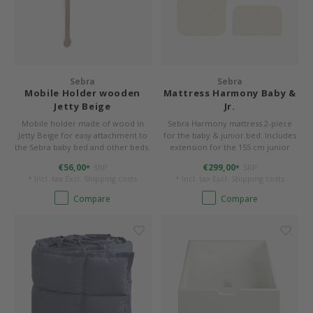
Sebra
Sebra
Mobile Holder wooden
Mattress Harmony Baby &
Jetty Beige
Jr.
Mobile holder made of wood in
Sebra Harmony mattress 2-piece
Jetty Beige for easy attachment to
for the baby & junior bed. Includes
the Sebra baby bed and other beds.
extension for the 155 cm junior
length. Cover removable and
€56,00
€299,00
SRP
SRP
*
*
washable.
* Incl. tax Excl.
Shipping costs
* Incl. tax Excl.
Shipping costs
Compare
Compare