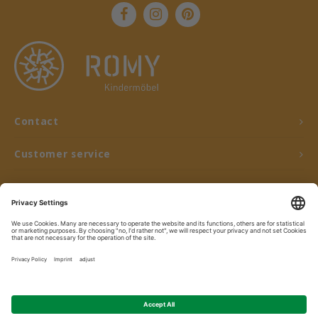
Contact
Customer service
My account
© Copyright 2026 ROMY Kindermöbel - Powered by
Lightspeed
- Theme by
Shopmonkey