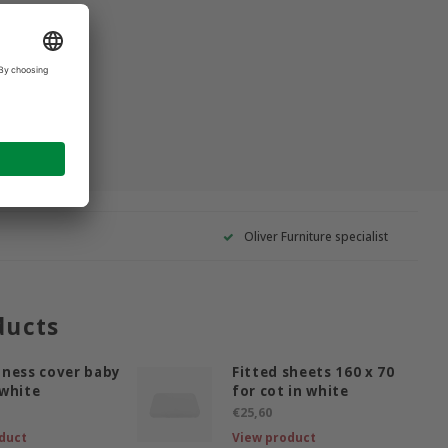
Oliver Furniture specialist
ducts
ness cover baby
Fitted sheets 160 x 70
white
for cot in white
€25,60
duct
View product