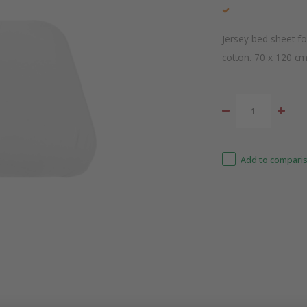
Jersey bed sheet f
cotton. 70 x 120 c
Add to comparis