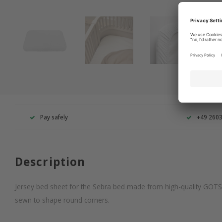
Pay safely
+49 260
Description
Jersey bed sheet for the Sebra bed made from high-quality GOTS c
sewn to shape round corners.