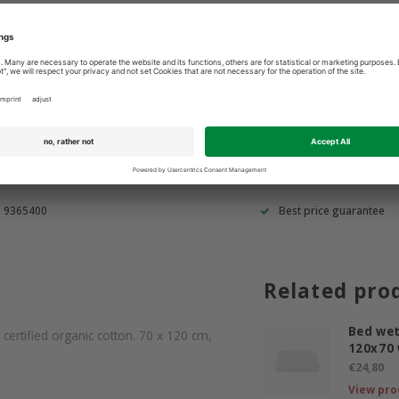
3 9365400
Best price guarantee
Related pro
Bed wet
ertified organic cotton. 70 x 120 cm,
120x70 
€24,80
View pro