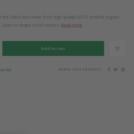
or the Sebra bed made from high-quality GOTS certified organic
m, sewn to shape round corners.
Read more
Add to cart
SHARE THIS PRODUCT:
on list