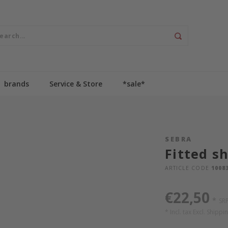
brands
Service & Store
*sale*
SEBRA
Fitted sh
ARTICLE CODE
1008
€22,50
*
SR
* Incl. tax Excl.
Shippin