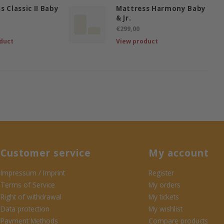
s Classic II Baby
Mattress Harmony Baby
& Jr.
€299,00
duct
View product
Customer service
My account
Impressum / Imprint
Register
Terms of Service
My orders
Right of withdrawal
My tickets
Data protection
My wishlist
Payment Methods
Compare products