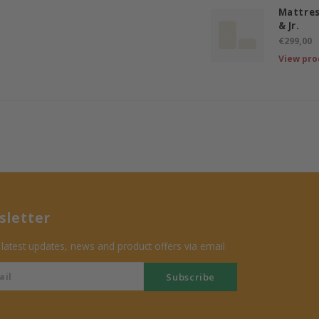
Mattres
& Jr.
€299,00
View pro
letter
 latest updates, news and product offers via email
Subscribe