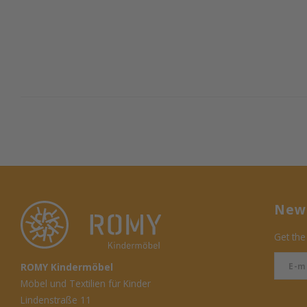
News
Get the
ROMY Kindermöbel
Möbel und Textilien für Kinder
Lindenstraße 11