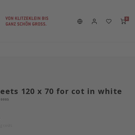
0
eets 120 x 70 for cot in white
30005
P
g costs