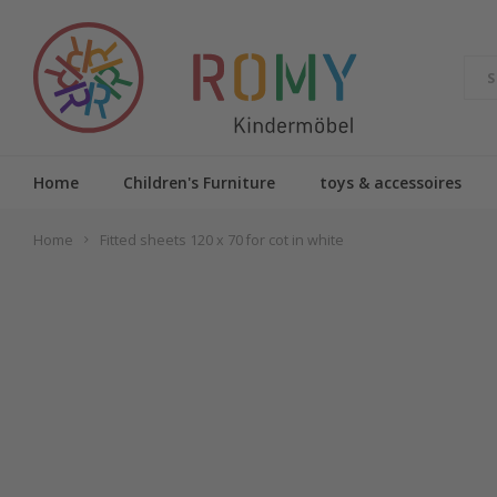
Home
Children's Furniture
toys & accessoires
Home
Fitted sheets 120 x 70 for cot in white