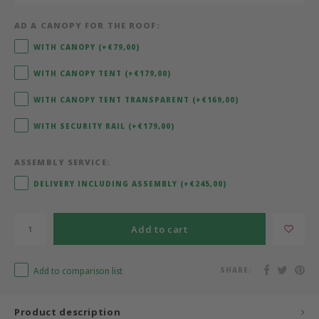
AD A CANOPY FOR THE ROOF:
Bermbach Handcrafted
WITH CANOPY (+€79,00)
Müller Möbelwerkstätten
WITH CANOPY TENT (+€179,00)
Moizi
WITH CANOPY TENT TRANSPARENT (+€169,00)
WITH SECURITY RAIL (+€179,00)
Lorena Canals
ASSEMBLY SERVICE:
Träumeland
DELIVERY INCLUDING ASSEMBLY (+€245,00)
Sebra
Add to cart
FLEXA
Add to comparison list
SHARE:
KAS Kopenhagen
Product description