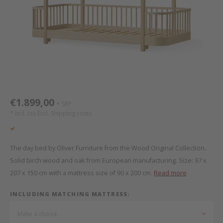
Bed s
Texti
Mathy by Bols
Canop
Monte
Camp 
Toys
Toppe
WOOKIDS
Play 
writi
Nursi
Bed B
Moll
beds 
Pillo
Sleep
Aller
New Sanders Fanny
Origi
€1.899,00
SRP
*
* Incl. tax Excl.
Shipping costs
we are bitte
Sheet
pure position
Compl
The day bed by Oliver Furniture from the Wood Original Collection.
Solid birch wood and oak from European manufacturing. Size: 97 x
PopTop writing desk
Wood 
207 x 150 cm with a mattress size of 90 x 200 cm.
Read more
Richard Lampert / Eiermann
servi
INCLUDING MATCHING MATTRESS:
Make a choice...
Charlie Crane