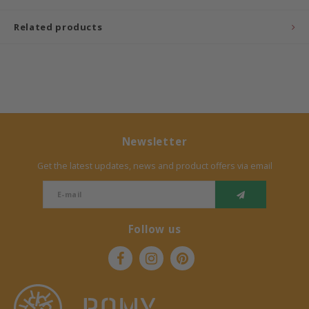
Related products
Newsletter
Get the latest updates, news and product offers via email
Follow us