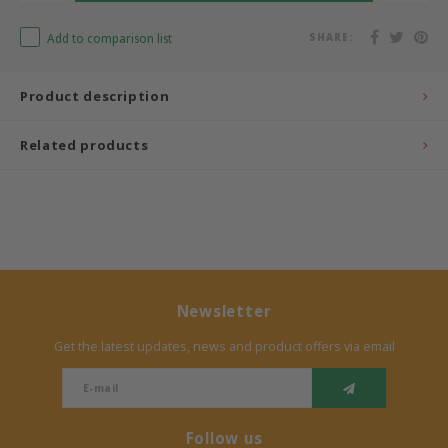
Bermbach Handcrafted
Add to comparison list
SHARE:
Müller Möbelwerkstätten
Product description
Moizi
Related products
Lorena Canals
Träumeland
Sebra
Newsletter
FLEXA
Get the latest updates, news and product offers via email
KAS Kopenhagen
Follow us