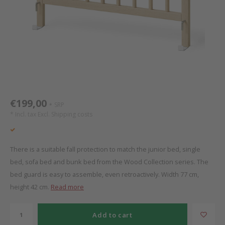
Bed s
Texti
Mathy by Bols
Canop
Monte
Camp 
Toys
Toppe
WOOKIDS
Play 
writi
Nursi
Bed B
Moll
beds 
Pillo
Sleep
Aller
New Sanders Fanny
Origi
€199,00
SRP
*
* Incl. tax Excl.
Shipping costs
we are bitte
Sheet
pure position
Compl
There is a suitable fall protection to match the junior bed, single
bed, sofa bed and bunk bed from the Wood Collection series. The
PopTop writing desk
Wood 
bed guard is easy to assemble, even retroactively. Width 77 cm,
height 42 cm.
Read more
Richard Lampert / Eiermann
servi
Add to cart
Charlie Crane