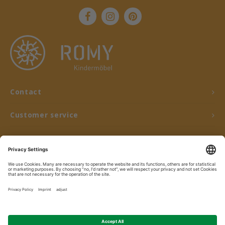
Contact
Customer service
My account
© Copyright 2026 ROMY Kindermöbel - Powered by
Lightspeed
- Theme by