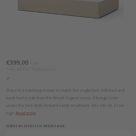
Bed s
Texti
Mathy by Bols
Canop
Monte
Camp 
Toys
Toppe
WOOKIDS
Play 
writi
Nursi
Bed B
Moll
beds 
Pillo
Sleep
Aller
New Sanders Fanny
Origi
€399,00
SRP
*
* Incl. tax Excl.
Shipping costs
we are bitte
Sheet
pure position
Compl
There is a matching drawer to match the single bed, sofa bed and
bunk bed in oak from the Wood Original series. It brings order
PopTop writing desk
Wood 
under the bed. Rolls forward easily on wheels. 94 x 142 cm, 27 cm
high.
Read more
Richard Lampert / Eiermann
servi
EINSCHLIESSLICH MONTAGE:
Charlie Crane