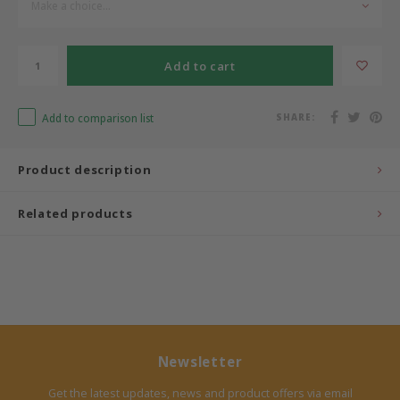
Make a choice...
Bermbach Handcrafted
Add to cart
Müller Möbelwerkstätten
Add to comparison list
SHARE:
Moizi
Lorena Canals
Product description
Träumeland
Related products
Sebra
FLEXA
KAS Kopenhagen
Newsletter
Get the latest updates, news and product offers via email