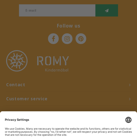
Follow us
Contact
Customer service
My account