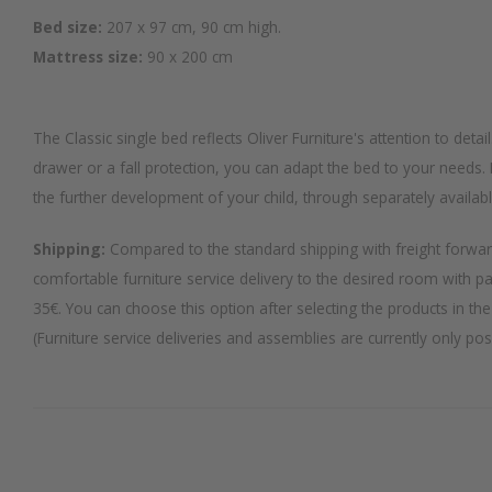
Bed size:
207 x 97 cm, 90 cm high.
Mattress size:
90 x 200 cm
The Classic single bed reflects Oliver Furniture's attention to detai
drawer or a fall protection, you can adapt the bed to your needs. I
the further development of your child, through separately availab
Shipping:
Compared to the standard shipping with freight forwar
comfortable furniture service delivery to the desired room with p
35€. You can choose this option after selecting the products in the
(Furniture service deliveries and assemblies are currently only po