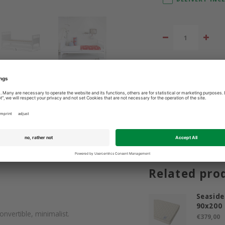
Add to comparis
3 9365400
Best price guarantee
Related pro
Seaside
90x200
onvertible, minimalist.
€379,00