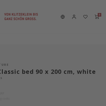
0
TURE
Classic bed 90 x 200 cm, white
15
SRP
g costs