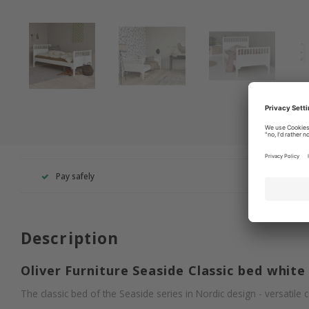
Pay safely
+49 260
Description
Oliver Furniture Seaside Classic bed white
The classic bed of the Seaside series in Nordic design - versatile c