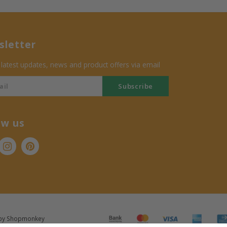
letter
 latest updates, news and product offers via email
Subscribe
ow us
by
Shopmonkey