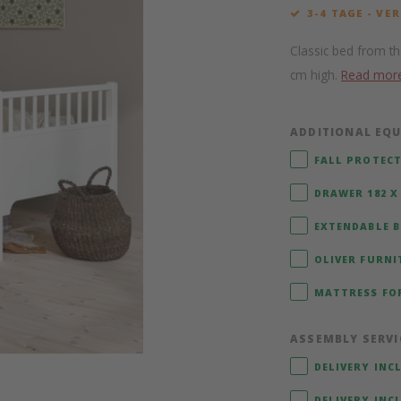
3-4 TAGE - VE
Classic bed from th
cm high.
Read mor
ADDITIONAL EQU
FALL PROTECT
DRAWER 182 X 
EXTENDABLE BE
OLIVER FURNI
MATTRESS FOR
ASSEMBLY SERVI
DELIVERY INC
DELIVERY INC