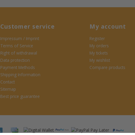
Customer service
My account
Impressum / Imprint
Register
Terms of Service
My orders
Right of withdrawal
My tickets
Data protection
My wishlist
Payment Methods
Compare products
Shipping Information
Contact
Sitemap
Best price guarantee