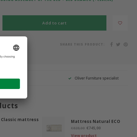
Add to cart
SHARE THIS PRODUCT:
on list
Oliver Furniture specialist
ducts
 Classic mattress
Mattress Natural ECO
€745,00
€828,00
View product