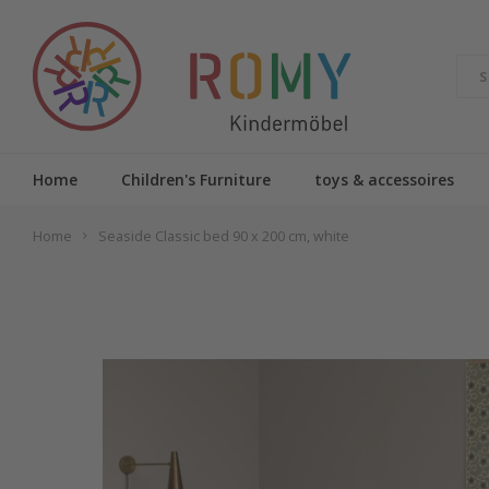
Home
Children's Furniture
toys & accessoires
Home
Seaside Classic bed 90 x 200 cm, white