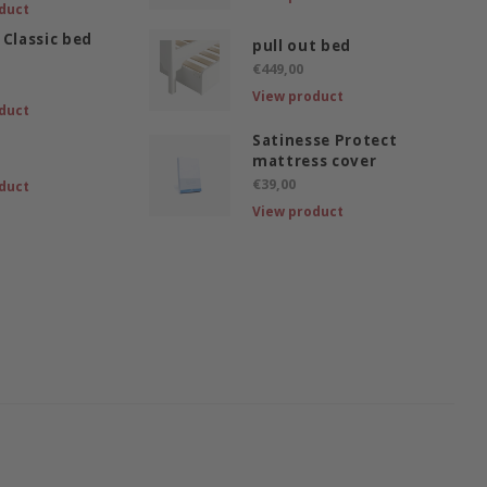
duct
 Classic bed
pull out bed
€449,00
View product
duct
Satinesse Protect
mattress cover
€39,00
duct
View product