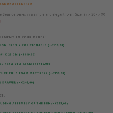
RSANDKOSTENFREI!
e Seaside series in a simple and elegant form. Size: 97 x 207 x 90
e
IPMENT TO YOUR ORDER:
ION, FREELY POSITIONABLE (+€119,00)
91 X 23 CM (+€419,00)
D 182 X 91 X 23 CM (+€419,00)
TURE COLD FOAM MATTRESS (+€359,00)
 DRAWER (+€246,00)
CE:
LUDING ASSEMBLY OF THE BED (+€255,00)
LUDING ASSEMBLY OF THE BED + BED DRAWER (+€289,00)