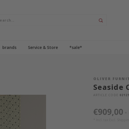
brands
Service & Store
*sale*
OLIVER FURNI
Seaside 
ARTICLE CODE
0212
€909,00
*
* Incl. tax Excl.
Shippin