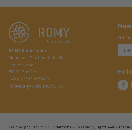
News
Get the
ROMY Kindermöbel
Möbel und Textilien für Kinder
Lindenstraße 11
Foll
56130 Bad Ems
+49 (0) 2603 9365400
info@romy-kindermoebel.de
© Copyright 2026 ROMY Kindermöbel - Powered by
Lightspeed
- Theme 