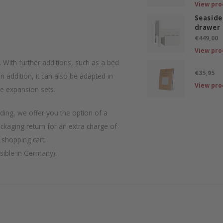
View pro
Seaside
drawer
€449,00
View pro
l. With further additions, such as a bed
€35,95
n addition, it can also be adapted in
View pro
le expansion sets.
ding, we offer you the option of a
ackaging return for an extra charge of
 shopping cart.
ssible in Germany).