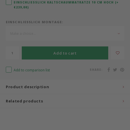
EINSCHLIESSLICH KALTSCHAUMMATRATZE 10 CM HOCH (+€
239,00)
Bermbach Handcrafted
EINSCHLIESSLICH MONTAGE:
Müller Möbelwerkstätten
Make a choice...
Moizi
Add to cart
Lorena Canals
Träumeland
Add to comparison list
SHARE:
Sebra
Product description
FLEXA
Related products
KAS Kopenhagen