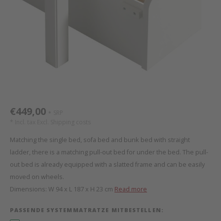
Bed s
Texti
Mathy by Bols
Canop
Monte
Camp 
Toys
Toppe
WOOKIDS
Play 
writi
Nursi
Bed B
Moll
beds 
Pillo
Sleep
Aller
New Sanders Fanny
Origi
€449,00
SRP
*
we are bitte
Sheet
* Incl. tax Excl.
Shipping costs
Matching the single bed, sofa bed and bunk bed with straight
pure position
Compl
ladder, there is a matching pull-out bed for under the bed. The pull-
out bed is already equipped with a slatted frame and can be easily
PopTop writing desk
Wood 
moved on wheels.
Dimensions: W 94 x L 187 x H 23 cm
Read more
Richard Lampert / Eiermann
servi
PASSENDE SYSTEMMATRATZE MITBESTELLEN:
Charlie Crane