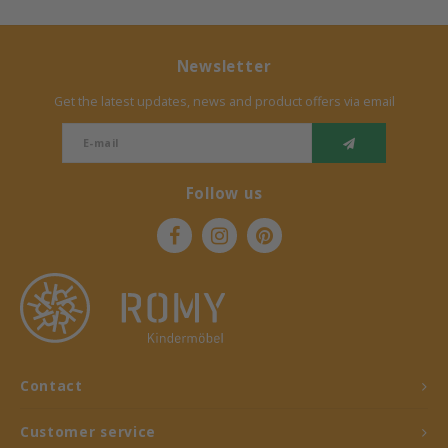
Newsletter
Get the latest updates, news and product offers via email
Follow us
Contact
Customer service