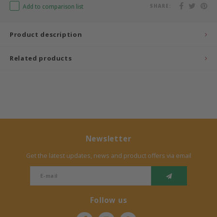
Add to comparison list
SHARE:
Bermbach Handcrafted
Product description
Müller Möbelwerkstätten
Related products
Moizi
Lorena Canals
Träumeland
Sebra
Newsletter
Get the latest updates, news and product offers via email
FLEXA
KAS Kopenhagen
Follow us