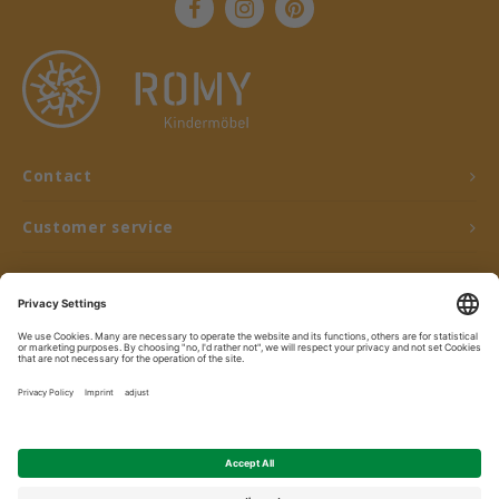
Contact
Customer service
My account
© Copyright 2026 ROMY Kindermöbel - Powered by
Lightspeed
- Theme by
Shopmonkey