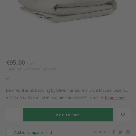
Bed s
Texti
Mathy by Bols
Canop
Monte
Camp 
Toys
Toppe
WOOKIDS
Play 
writi
Nursi
Bed B
Moll
beds 
Pillo
Sleep
Aller
New Sanders Fanny
Origi
€95,00
SRP
*
* Incl. tax Excl.
Shipping costs
we are bitte
Sheet
pure position
Compl
Dear April adult bedding by Oliver Furniture in Little Mouse. Size 135
x 200 + 80 x 80 cm. 100% organic cotton GOTS certified.
Read more
PopTop writing desk
Wood 
Add to cart
Richard Lampert / Eiermann
servi
Add to comparison list
SHARE:
Charlie Crane