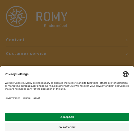
Contact
Customer service
My account
© Copyright 2026 ROMY Kindermöbel - Powered by
Lightspeed
- Theme by
Shopmonkey