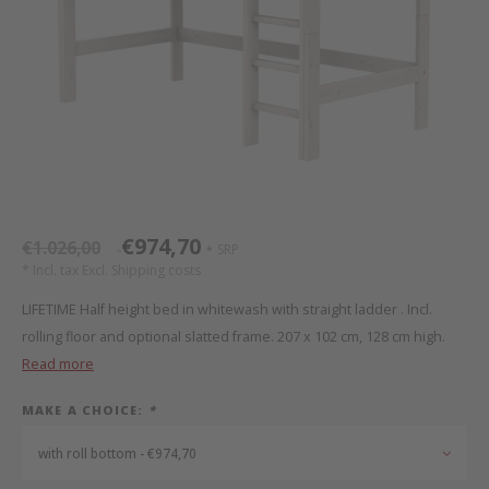
Bed s
Texti
Mathy by Bols
Canop
Monte
Camp 
Toys
Toppe
WOOKIDS
Play 
writi
Nursi
Bed B
Moll
beds 
Pillo
Sleep
Aller
New Sanders Fanny
Origi
€974,70
€1.026,00
SRP
*
*
we are bitte
Sheet
* Incl. tax Excl.
Shipping costs
LIFETIME Half height bed in whitewash with straight ladder . Incl.
pure position
Compl
rolling floor and optional slatted frame. 207 x 102 cm, 128 cm high.
Read more
PopTop writing desk
Wood 
MAKE A CHOICE:
*
Richard Lampert / Eiermann
servi
with roll bottom - €974,70
Charlie Crane