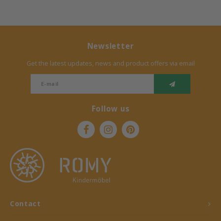
Newsletter
Get the latest updates, news and product offers via email
Follow us
Contact