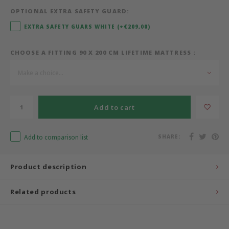
OPTIONAL EXTRA SAFETY GUARD:
Bermbach Handcrafted
EXTRA SAFETY GUARS WHITE (+€209,00)
Müller Möbelwerkstätten
CHOOSE A FITTING 90 X 200 CM LIFETIME MATTRESS :
Moizi
Make a choice...
Lorena Canals
Add to cart
Träumeland
Add to comparison list
SHARE:
Sebra
Product description
FLEXA
Related products
KAS Kopenhagen