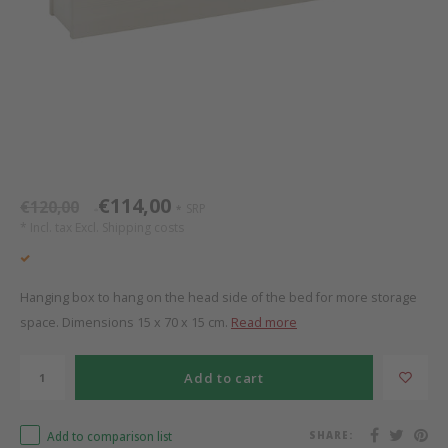
Bed s
Texti
Mathy by Bols
Canop
Monte
Camp 
Toys
Toppe
WOOKIDS
Play 
writi
Nursi
Bed B
Moll
beds 
Pillo
Sleep
Aller
New Sanders Fanny
Origi
€114,00
€120,00
SRP
*
*
* Incl. tax Excl.
Shipping costs
we are bitte
Sheet
pure position
Compl
Hanging box to hang on the head side of the bed for more storage
space. Dimensions 15 x 70 x 15 cm.
Read more
PopTop writing desk
Wood 
Add to cart
Richard Lampert / Eiermann
servi
Add to comparison list
SHARE:
Charlie Crane