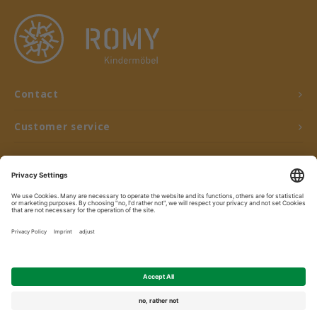
Contact
Customer service
My account
© Copyright 2026 ROMY Kindermöbel - Powered by
Lightspeed
- Theme by
Shopmonkey