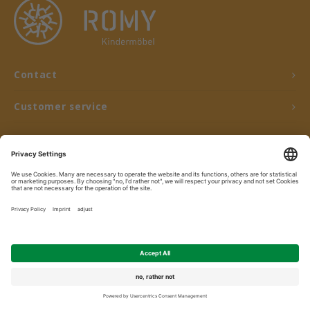
Contact
Customer service
My account
© Copyright 2026 ROMY Kindermöbel - Powered by
Lightspeed
- Theme by
Shopmonkey