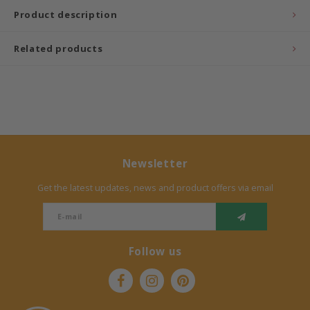
Product description
Bermbach Handcrafted
Related products
Müller Möbelwerkstätten
Moizi
Lorena Canals
Träumeland
Newsletter
Get the latest updates, news and product offers via email
Sebra
FLEXA
Follow us
KAS Kopenhagen