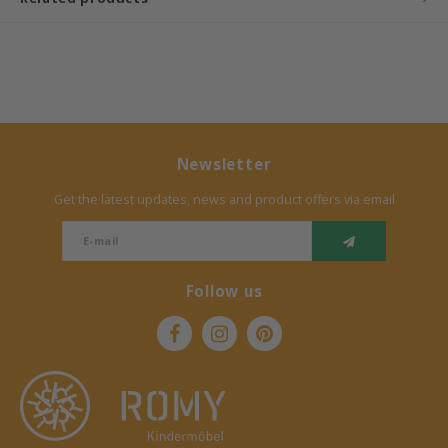
Bermbach Handcrafted
Müller Möbelwerkstätten
Moizi
Newsletter
Lorena Canals
Get the latest updates, news and product offers via email
Träumeland
Sebra
Follow us
FLEXA
KAS Kopenhagen