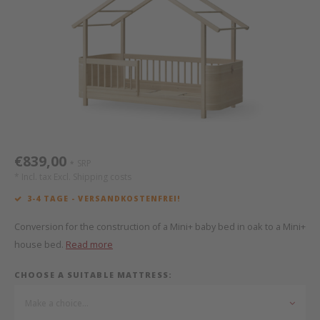
Bed s
Texti
Mathy by Bols
Canop
Monte
Camp 
Toys
Toppe
WOOKIDS
Play 
writi
Nursi
Bed B
Moll
beds 
Pillo
Sleep
Aller
New Sanders Fanny
Origi
€839,00
SRP
*
we are bitte
Sheet
* Incl. tax Excl.
Shipping costs
3-4 TAGE - VERSANDKOSTENFREI!
pure position
Compl
Conversion for the construction of a Mini+ baby bed in oak to a Mini+
PopTop writing desk
Wood 
house bed.
Read more
CHOOSE A SUITABLE MATTRESS:
Richard Lampert / Eiermann
servi
Make a choice...
Charlie Crane