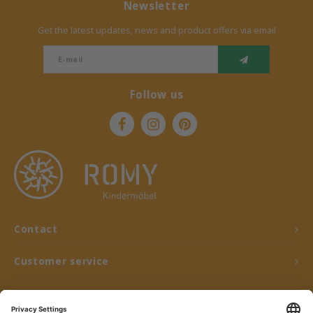
Newsletter
Get the latest updates, news and product offers via email
Follow us
Contact
Customer service
My account