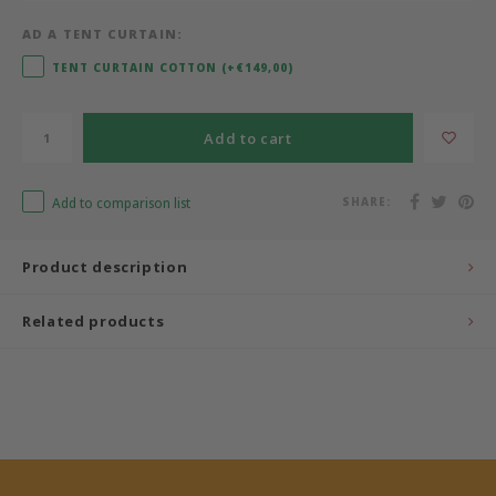
AD A TENT CURTAIN:
Bermbach Handcrafted
TENT CURTAIN COTTON (+€149,00)
Müller Möbelwerkstätten
Add to cart
Moizi
Add to comparison list
SHARE:
Lorena Canals
Träumeland
Product description
Sebra
Related products
FLEXA
KAS Kopenhagen