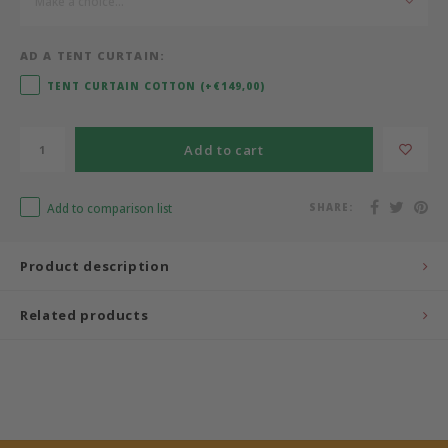
Make a choice...
Bermbach Handcrafted
AD A TENT CURTAIN:
Müller Möbelwerkstätten
TENT CURTAIN COTTON (+€149,00)
Moizi
Add to cart
Lorena Canals
Add to comparison list
SHARE:
Träumeland
Product description
Sebra
Related products
FLEXA
KAS Kopenhagen