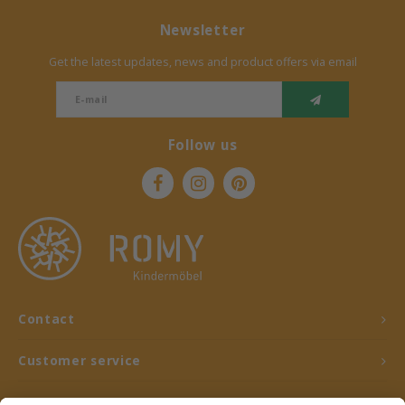
Newsletter
Get the latest updates, news and product offers via email
Follow us
Contact
Customer service
My account