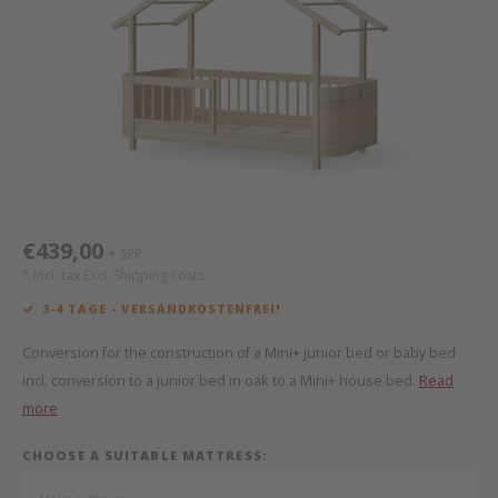
Bed s
Texti
Mathy by Bols
Canop
Monte
Camp 
Toys
Toppe
WOOKIDS
Play 
writi
Nursi
Bed B
Moll
beds 
Pillo
Sleep
Aller
New Sanders Fanny
Origi
€439,00
SRP
*
we are bitte
Sheet
* Incl. tax Excl.
Shipping costs
3-4 TAGE - VERSANDKOSTENFREI!
pure position
Compl
Conversion for the construction of a Mini+ junior bed or baby bed
PopTop writing desk
Wood 
incl. conversion to a junior bed in oak to a Mini+ house bed.
Read
more
Richard Lampert / Eiermann
servi
CHOOSE A SUITABLE MATTRESS:
Charlie Crane