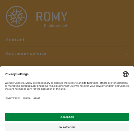
Contact
Customer service
My account
© Copyright 2026 ROMY Kindermöbel - Powered by
Lightspeed
- Theme by
Shopmonkey