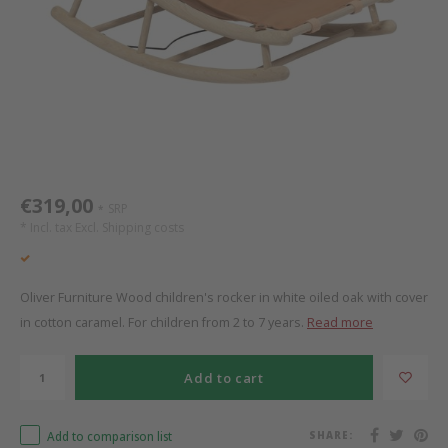
Bed s
Texti
Mathy by Bols
Canop
Monte
Camp 
Toys
Toppe
WOOKIDS
Play 
writi
Nursi
Bed B
Moll
beds 
Pillo
Sleep
Aller
New Sanders Fanny
Origi
€319,00
SRP
*
* Incl. tax Excl.
Shipping costs
we are bitte
Sheet
pure position
Compl
Oliver Furniture Wood children's rocker in white oiled oak with cover
in cotton caramel. For children from 2 to 7 years.
Read more
PopTop writing desk
Wood 
Add to cart
Richard Lampert / Eiermann
servi
Add to comparison list
SHARE:
Charlie Crane