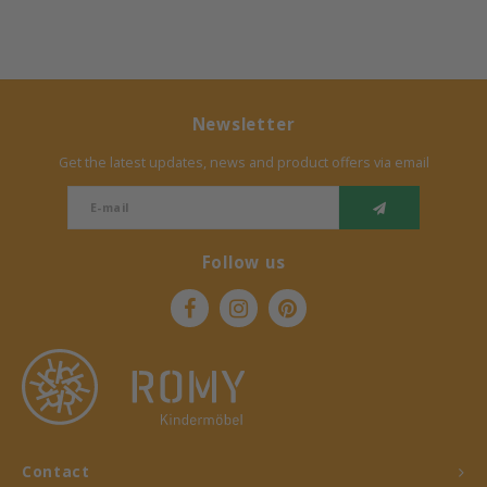
Newsletter
Get the latest updates, news and product offers via email
Follow us
Contact