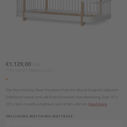
Bed s
Texti
Mathy by Bols
Canop
Monte
Camp 
Toys
Toppe
WOOKIDS
Play 
writi
Nursi
Bed B
Moll
beds 
Pillo
Sleep
Aller
New Sanders Fanny
Origi
€1.129,00
SRP
*
we are bitte
Sheet
* Incl. tax Excl.
Shipping costs
pure position
Compl
The floor bed by Oliver Furniture from the Wood Original Collection.
PopTop writing desk
Wood 
Solid birch wood and oak from European manufacturing. Size: 97 x
207 x 56,5 cm with a mattress size of 90 x 200 cm.
Read more
Richard Lampert / Eiermann
servi
INCLUDING MATCHING MATTRESS:
Charlie Crane