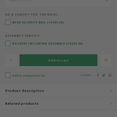
Make a choice...
Bermbach Handcrafted
AD A CANOPY FOR THE ROOF:
Müller Möbelwerkstätten
WITH SECURITY RAIL (+€109,00)
Moizi
ASSEMBLY SERVICE:
DELIVERY INCLUDING ASSEMBLY (+€225,00)
Lorena Canals
Add to cart
Träumeland
Sebra
Add to comparison list
SHARE:
FLEXA
Product description
KAS Kopenhagen
Related products