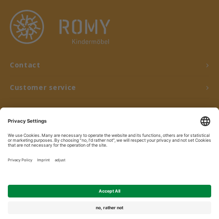
Contact
Customer service
My account
© Copyright 2026 ROMY Kindermöbel - Powered by
Lightspeed
- Theme by
Shopmonkey