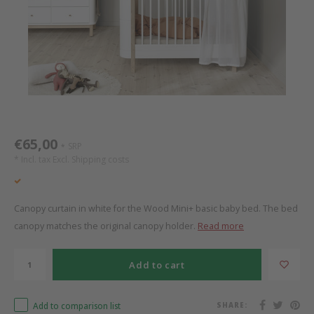
Bed s
Texti
Mathy by Bols
Canop
Monte
Camp 
Toys
Toppe
WOOKIDS
Play 
writi
Nursi
Bed B
Moll
beds 
Pillo
Sleep
Aller
New Sanders Fanny
Origi
€65,00
SRP
*
* Incl. tax Excl.
Shipping costs
we are bitte
Sheet
pure position
Compl
Canopy curtain in white for the Wood Mini+ basic baby bed. The bed
canopy matches the original canopy holder.
Read more
PopTop writing desk
Wood 
Add to cart
Richard Lampert / Eiermann
servi
Add to comparison list
SHARE:
Charlie Crane