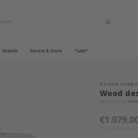
brands
Service & Store
*sale*
OLIVER FURNI
Wood des
ARTICLE CODE
0410
€1.079,0
* Incl. tax Excl.
Shippin