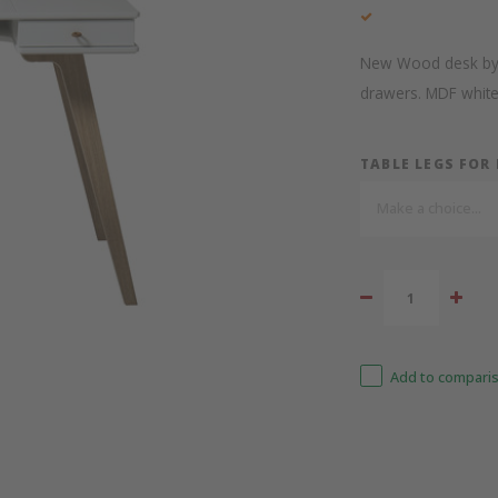
New Wood desk by Ol
drawers. MDF white 
TABLE LEGS FOR
Make a choice...
Add to comparis