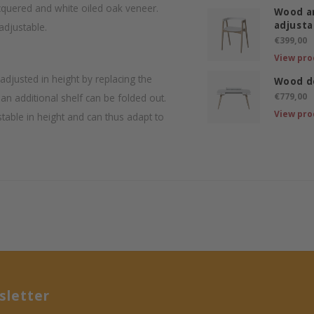
cquered and white oiled oak veneer.
Wood ar
adjusta
adjustable.
€399,00
View pro
djusted in height by replacing the
Wood d
€779,00
an additional shelf can be folded out.
View pro
table in height and can thus adapt to
letter