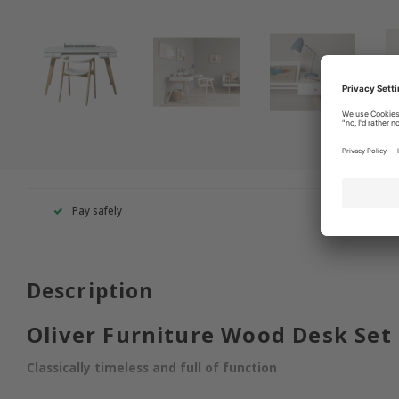
Pay safely
+49 260
Description
Oliver Furniture Wood Desk Set
Classically timeless and full of function