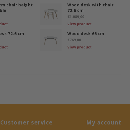
m chair height
Wood desk with chair
ble
72.6 cm
€1.089,00
duct
View product
esk 72.6 cm
Wood desk 66 cm
€769,00
duct
View product
Customer service
My account