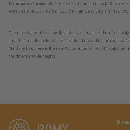
Dimensions/material:
118.4 x 68 cm, 66 cm high. MDF white la
Arm chair:
46.2 x 41.9 cm, 63.5 cm high. Seat: 38.8 and 43.8 cm, 
The new Wood desk is available in two heights and can be easily a
legs. The middle table top can be folded up and by turning it over 
Matching to it there is the new Wood armchair, which is also adjus
the different table heights.
News