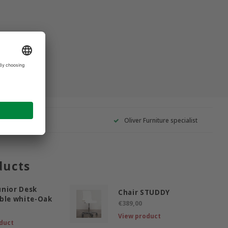
Oliver Furniture specialist
ducts
nior Desk
Chair STUDDY
ble white-Oak
€389,00
View product
duct