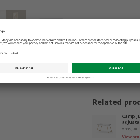
3 9365400
Best price guarantee
Related pro
Camp Ju
adjusta
€339,00
View pro