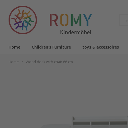
Home
Children's Furniture
toys & accessoires
Home
Wood desk with chair 66 cm