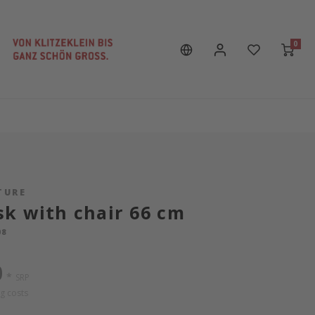
0
TURE
k with chair 66 cm
08
0
*
SRP
g costs