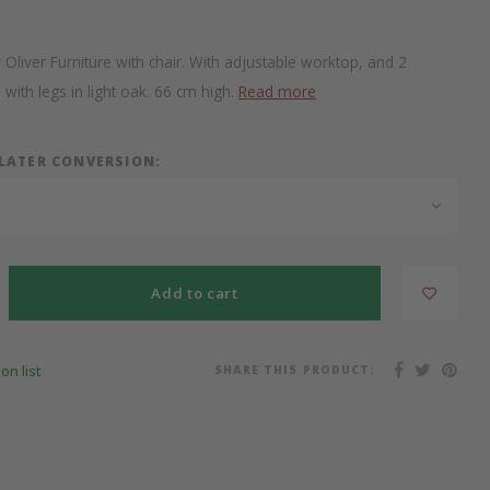
iver Furniture with chair. With adjustable worktop, and 2
with legs in light oak. 66 cm high.
Read more
 LATER CONVERSION:
Add to cart
SHARE THIS PRODUCT:
on list