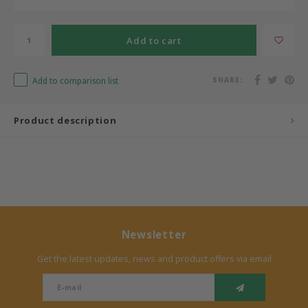
Bermbach Handcrafted
Add to cart
Müller Möbelwerkstätten
Add to comparison list
SHARE:
Moizi
Product description
Lorena Canals
Träumeland
Sebra
FLEXA
Newsletter
Get the latest updates, news and product offers via email
KAS Kopenhagen