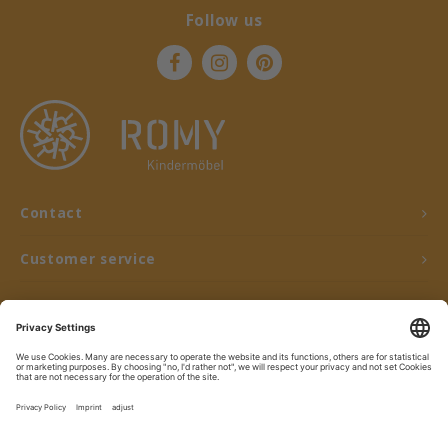
Follow us
Contact
Customer service
My account