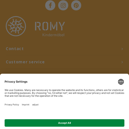
Contact
Customer service
My account
© Copyright 2026 ROMY Kindermöbel - Powered by
Lightspeed
- Theme by
Shopmonkey