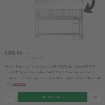
Bed s
Texti
Mathy by Bols
Canop
Monte
Camp 
Toys
Toppe
WOOKIDS
Play 
writi
Nursi
Bed B
Moll
beds 
Pillo
Sleep
Aller
New Sanders Fanny
Origi
€699,00
SRP
*
we are bitte
Sheet
* Incl. tax Excl.
Shipping costs
Für den Umbau eines Hochbettes(021218)/Etagenbettes (021217
pure position
Compl
oder 021219) zum halbhohen Bett (021213) . Damit bauen Sie Ihr
bestehendes Bett zu einem original Oliver Furniture halbhohen Bett
PopTop writing desk
Wood 
um.
Read more
Richard Lampert / Eiermann
servi
Add to cart
Charlie Crane