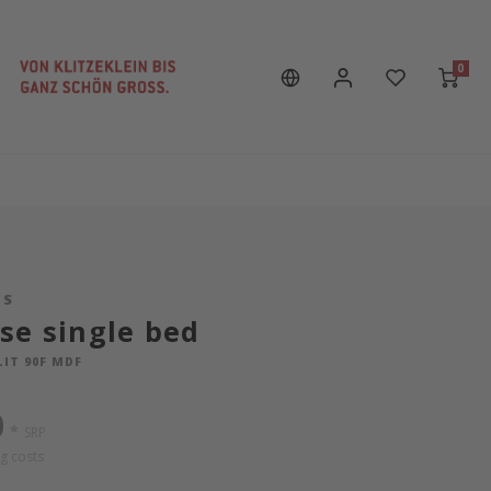
0
LS
se single bed
LIT 90F MDF
0
*
SRP
g costs