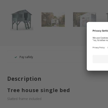
Pay safely
+49 260
Description
Tree house single bed
Slatted frame included