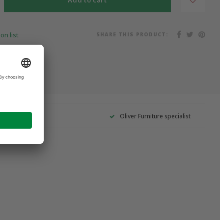
Add to cart
SHARE THIS PRODUCT:
on list
Oliver Furniture specialist