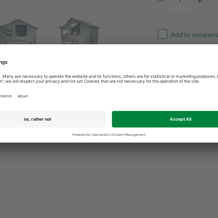
Add to comparis
3 9365400
Best price guarantee