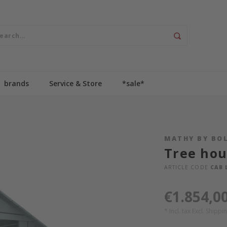
brands
Service & Store
*sale*
MATHY BY BO
Tree hou
ARTICLE CODE
CAB 
€1.854,0
* Incl. tax Excl.
Shippin