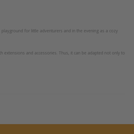
 playground for little adventurers and in the evening as a cozy
th extensions and accessories. Thus, it can be adapted not only to