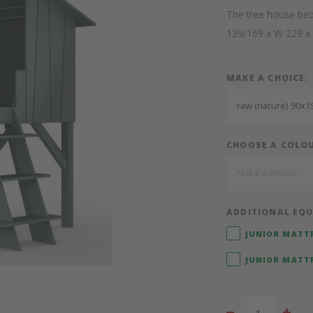
The tree house bed
139/169 x W 229 x
MAKE A CHOICE:
raw (nature) 90x19
CHOOSE A COLO
Make a choice...
ADDITIONAL EQU
JUNIOR MATTR
JUNIOR MATTR