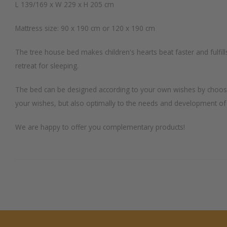
L 139/169 x W 229 x H 205 cm
Mattress size: 90 x 190 cm or 120 x 190 cm
The tree house bed makes children's hearts beat faster and fulfill
retreat for sleeping.
The bed can be designed according to your own wishes by choosing 
your wishes, but also optimally to the needs and development of
We are happy to offer you complementary products!