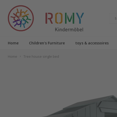
Home
Children's Furniture
toys & accessoires
Home
Tree house single bed