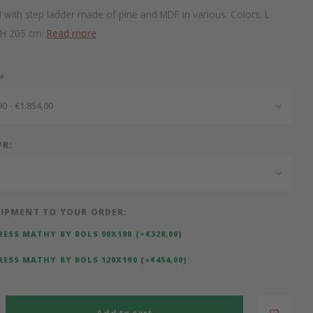
 with step ladder made of pine and MDF in various. Colors. L
 H 205 cm.
Read more
*
0 - €1.854,00
UR:
IPMENT TO YOUR ORDER:
ESS MATHY BY BOLS 90X190 (+€328,00)
ESS MATHY BY BOLS 120X190 (+€454,00)