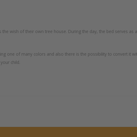
s the wish of their own tree house. During the day, the bed serves as a
one of many colors and also there is the possibility to convert it wi
 your child.