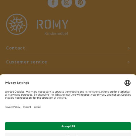
Contact
Customer service
My account
© Copyright 2026 ROMY Kindermöbel - Powered by
Lightspeed
- Theme by
Shopmonkey