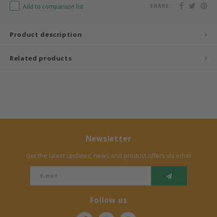
Add to comparison list
SHARE:
Bermbach Handcrafted
Product description
Müller Möbelwerkstätten
Related products
Moizi
Lorena Canals
Träumeland
Sebra
Newsletter
Get the latest updates, news and product offers via email
FLEXA
KAS Kopenhagen
Follow us