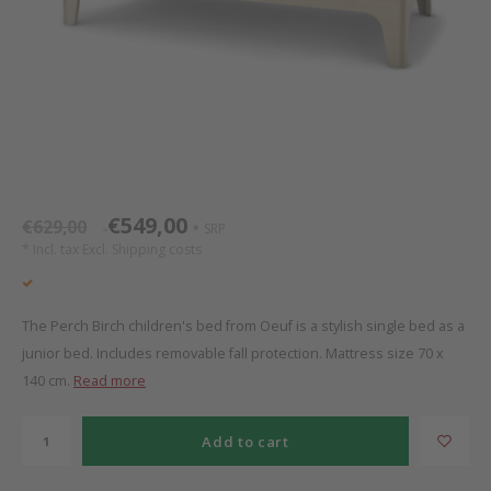
Bed s
Texti
Mathy by Bols
Canop
Monte
Camp 
Toys
Toppe
WOOKIDS
Play 
writi
Nursi
Bed B
Moll
beds 
Pillo
Sleep
Aller
New Sanders Fanny
Origi
€549,00
€629,00
SRP
*
*
* Incl. tax Excl.
Shipping costs
we are bitte
Sheet
pure position
Compl
The Perch Birch children's bed from Oeuf is a stylish single bed as a
junior bed. Includes removable fall protection. Mattress size 70 x
PopTop writing desk
Wood 
140 cm.
Read more
Richard Lampert / Eiermann
servi
Add to cart
Charlie Crane