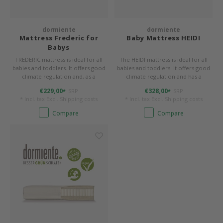
Bed s
Texti
Mathy by Bols
Canop
Monte
Camp 
Toys
dormiente
dormiente
Toppe
Mattress Frederic for
Baby Mattress HEIDI
WOOKIDS
Babys
Play 
writi
Nursi
FREDERIC mattress is ideal for all
The HEIDI mattress is ideal for all
Bed B
babies and toddlers. It offers good
babies and toddlers. It offers good
Moll
beds 
Pillo
Sleep
climate regulation and, as a
climate regulation and has a
Aller
reversible mattress, two degrees of
washable cover.
€229,00
€328,00
SRP
SRP
*
*
firmness.
New Sanders Fanny
Origi
* Incl. tax Excl.
Shipping costs
* Incl. tax Excl.
Shipping costs
Compare
Compare
we are bitte
Sheet
pure position
Compl
PopTop writing desk
Wood 
Richard Lampert / Eiermann
servi
Charlie Crane