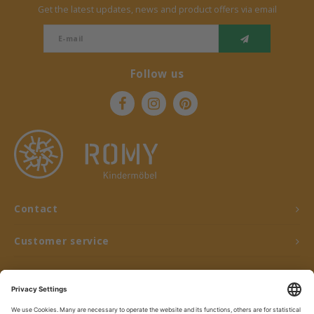
Get the latest updates, news and product offers via email
Follow us
Contact
Customer service
My account