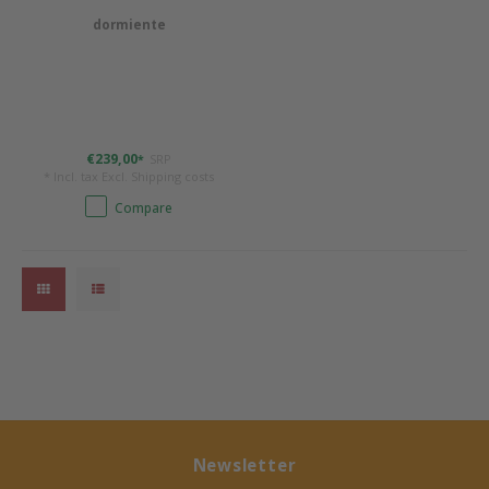
dormiente
Bermbach Handcrafted
Müller Möbelwerkstätten
Moizi
€239,00
SRP
*
* Incl. tax Excl.
Shipping costs
Lorena Canals
Compare
Träumeland
Sebra
FLEXA
KAS Kopenhagen
Newsletter