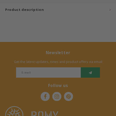
Product description
Bermbach Handcrafted
Müller Möbelwerkstätten
Moizi
Lorena Canals
Newsletter
Träumeland
Get the latest updates, news and product offers via email
Sebra
Follow us
FLEXA
KAS Kopenhagen