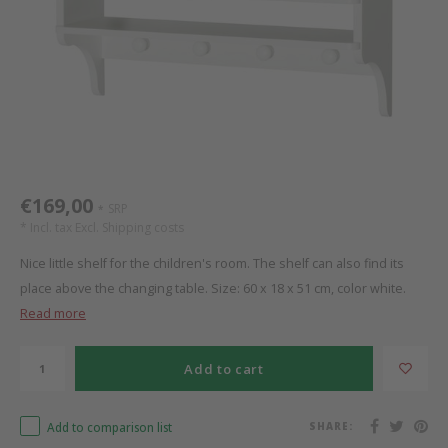
Bed s
Texti
Mathy by Bols
Canop
Monte
Camp 
Toys
Toppe
WOOKIDS
Play 
writi
Nursi
Bed B
Moll
beds 
Pillo
Sleep
Aller
New Sanders Fanny
Origi
€169,00
SRP
*
* Incl. tax Excl.
Shipping costs
we are bitte
Sheet
Nice little shelf for the children's room. The shelf can also find its
place above the changing table. Size: 60 x 18 x 51 cm, color white.
pure position
Compl
Read more
PopTop writing desk
Wood 
Add to cart
Richard Lampert / Eiermann
servi
Add to comparison list
SHARE:
Charlie Crane