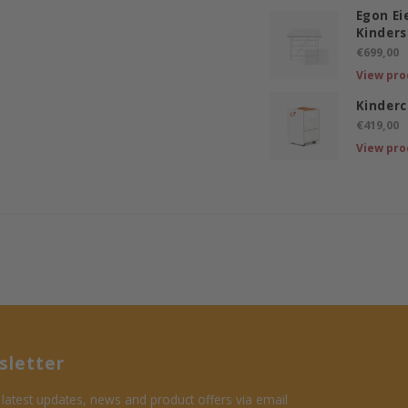
Egon E
Kinders
€699,00
View pro
Kinderc
€419,00
View pro
letter
 latest updates, news and product offers via email