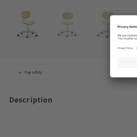
Pay safely
+49 260
Description