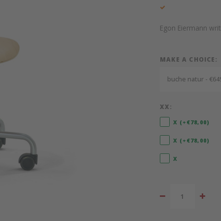
Egon Eiermann writi
MAKE A CHOICE:
buche natur - €64
XX:
X (+€78,00)
X (+€78,00)
X