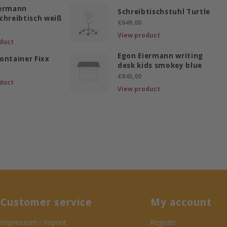
iermann
Schreibtischstuhl Turtle
chreibtisch weiß
€649,00
View product
duct
Egon Eiermann writing
ontainer Fixx
desk kids smokey blue
€845,00
duct
View product
Customer service
My account
Impressum / Imprint
Register