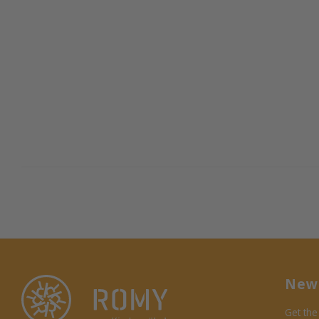
News
Get the