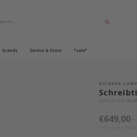
brands
Service & Store
*sale*
RICHARD LAM
Schreibt
ARTICLE CODE
12.12
€649,00
*
* Incl. tax Excl.
Shippin