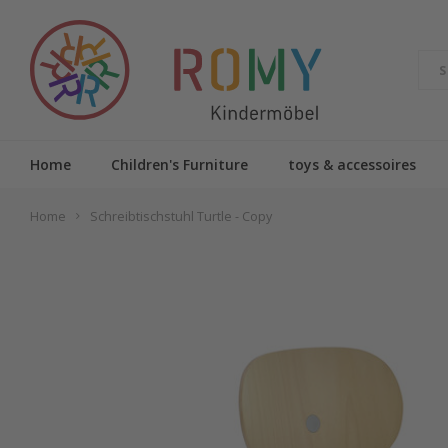
Home
Children's Furniture
toys & accessoires
Home
Schreibtischstuhl Turtle - Copy