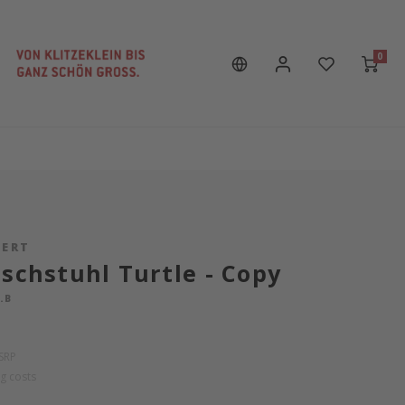
0
PERT
ischstuhl Turtle - Copy
.B
SRP
g costs