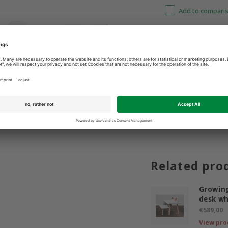
Add to comparis
3 9365400
Best price guarantee
Related pro
Growing
desk wh
€589,00
View pro