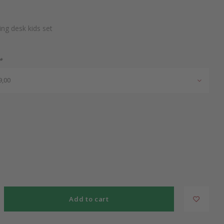
ng desk kids set
*
9,00
Add to cart