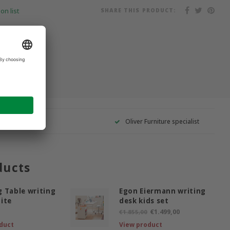
SHARE THIS PRODUCT:
on list
Oliver Furniture specialist
ducts
 Table writing
Egon Eiermann writing
ite
desk kids set
€1.499,00
€1.855,00
duct
View product