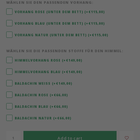
WÄHLEN SIE DEN PASSENDEN VORHANG:
Bermbach Handcrafted
VORHANG ROSE (UNTER DEM BETT) (+€115,00)
VORHANG BLAU (UNTER DEM BETT) (+€115,00)
Müller Möbelwerkstätten
VORHANG NATUR (UNTER DEM BETT) (+€115,00)
Moizi
WÄHLEN SIE DIE PASSENDEN STOFFE FÜR DEN HIMMEL:
Lorena Canals
HIMMELVORHANG ROSE (+€149,00)
HIMMELVORHANG BLAU (+€149,00)
Träumeland
BALDACHIN WEISS (+€149,00)
Sebra
BALDACHIN ROSE (+€66,00)
FLEXA
BALDACHIN BLAU (+€66,00)
BALDACHIN NATUR (+€66,00)
KAS Kopenhagen
Add to cart