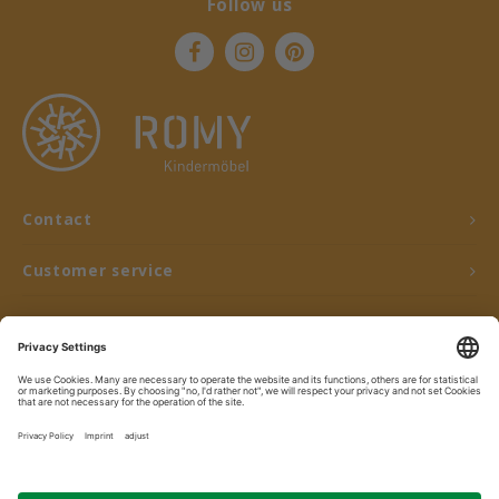
Follow us
Contact
Customer service
My account