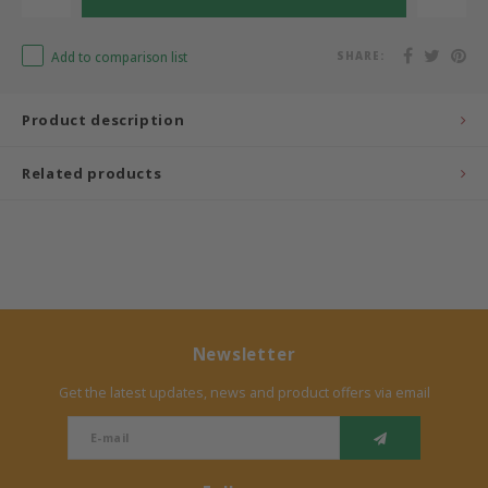
Add to comparison list
SHARE:
Product description
Related products
Newsletter
Get the latest updates, news and product offers via email