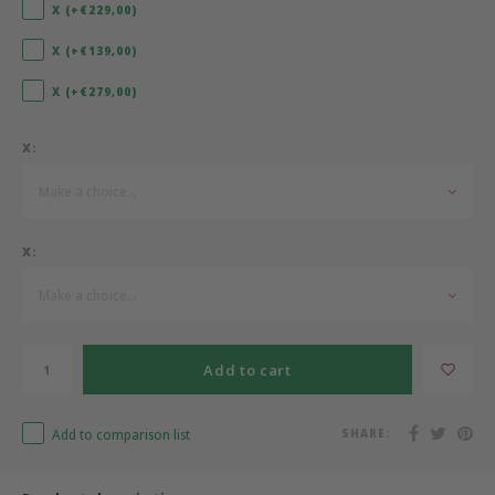
X (+€229,00)
Bermbach Handcrafted
X (+€139,00)
X (+€279,00)
Müller Möbelwerkstätten
X:
Moizi
Make a choice...
Lorena Canals
X:
Träumeland
Make a choice...
Sebra
FLEXA
Add to cart
KAS Kopenhagen
Add to comparison list
SHARE: