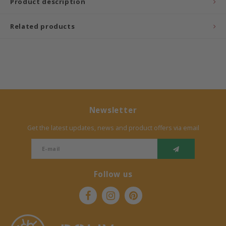
Product description
Related products
Newsletter
Get the latest updates, news and product offers via email
Follow us