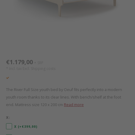
Bed s
Texti
Mathy by Bols
Canop
Monte
Camp 
Toys
Toppe
WOOKIDS
Play 
writi
Nursi
Bed B
Moll
beds 
Pillo
Sleep
Aller
New Sanders Fanny
Origi
€1.179,00
SRP
*
* Incl. tax Excl.
Shipping costs
we are bitte
Sheet
pure position
Compl
The River Full Size youth bed by Oeuf fits perfectly into a modern
youth room thanks to its clear lines. With bench/shelf at the foot
PopTop writing desk
Wood 
end. Mattress size 120 x 200 cm
Read more
Richard Lampert / Eiermann
servi
X:
X (+€399,00)
Charlie Crane