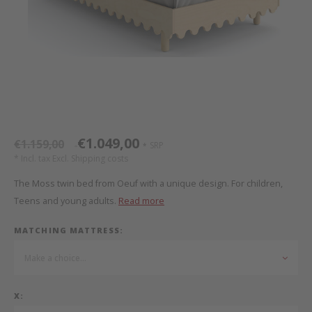
Bed s
Texti
Mathy by Bols
Canop
Monte
Camp 
Toys
Toppe
WOOKIDS
Play 
writi
Nursi
Bed B
Moll
beds 
Pillo
Sleep
Aller
New Sanders Fanny
Origi
€1.049,00
€1.159,00
SRP
*
*
* Incl. tax Excl.
Shipping costs
we are bitte
Sheet
The Moss twin bed from Oeuf with a unique design. For children,
Teens and young adults.
Read more
pure position
Compl
MATCHING MATTRESS:
PopTop writing desk
Wood 
Make a choice...
Richard Lampert / Eiermann
servi
X:
Charlie Crane