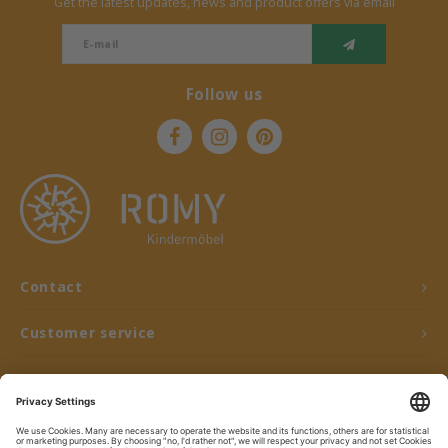
Get the latest updates, news and product offers via email
Follow us
Contact
Customer service
My account