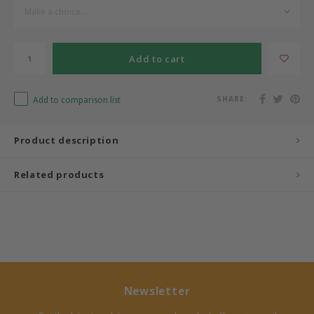
Make a choice...
Bermbach Handcrafted
Add to cart
Müller Möbelwerkstätten
Moizi
Add to comparison list
SHARE:
Lorena Canals
Product description
Träumeland
Related products
Sebra
FLEXA
KAS Kopenhagen
Newsletter