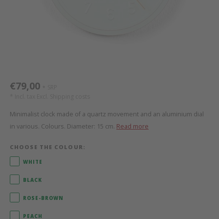
Bed s
Texti
Mathy by Bols
Canop
Monte
Camp 
Toys
Toppe
WOOKIDS
Play 
writi
Nursi
Bed B
Moll
beds 
Pillo
Sleep
Aller
€79,00
SRP
*
New Sanders Fanny
Origi
* Incl. tax Excl.
Shipping costs
Minimalist clock made of a quartz movement and an aluminium dial
we are bitte
Sheet
in various. Colours. Diameter: 15 cm.
Read more
pure position
Compl
CHOOSE THE COLOUR:
WHITE
PopTop writing desk
Wood 
BLACK
Richard Lampert / Eiermann
servi
ROSE-BROWN
Charlie Crane
PEACH