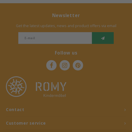
Newsletter
Get the latest updates, news and product offers via email
Follow us
Contact
Customer service