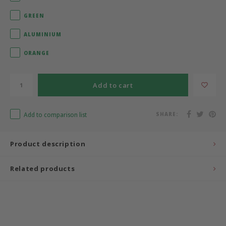
GREEN
Bermbach Handcrafted
ALUMINIUM
Müller Möbelwerkstätten
ORANGE
Moizi
Add to cart
Lorena Canals
Add to comparison list
SHARE:
Träumeland
Sebra
Product description
FLEXA
Related products
KAS Kopenhagen