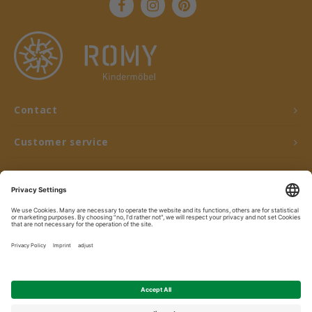
Contact
Customer service
My account
© Copyright 2026 ROMY Kindermöbel - Powered by
Lightspeed
- Theme by
Shopmonkey