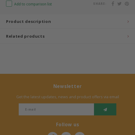
Add to comparison list
SHARE:
Bermbach Handcrafted
Product description
Müller Möbelwerkstätten
Related products
Moizi
Lorena Canals
Träumeland
Sebra
Newsletter
Get the latest updates, news and product offers via email
FLEXA
KAS Kopenhagen
Follow us