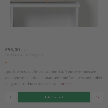
Bed s
Texti
Mathy by Bols
Canop
Monte
Camp 
Toys
Toppe
WOOKIDS
Play 
writi
Nursi
Bed B
Moll
beds 
Pillo
Sleep
Aller
New Sanders Fanny
Origi
€55,00
SRP
*
* Incl. tax Excl.
Shipping costs
we are bitte
Sheet
pure position
Compl
2 pcs leather straps for the cushions that fit the Oliver Furniture
Wood shelves. The leather straps are made from 100% core leather
PopTop writing desk
Wood 
and give the cushion a unique look.
Read more
Richard Lampert / Eiermann
servi
Add to cart
Charlie Crane