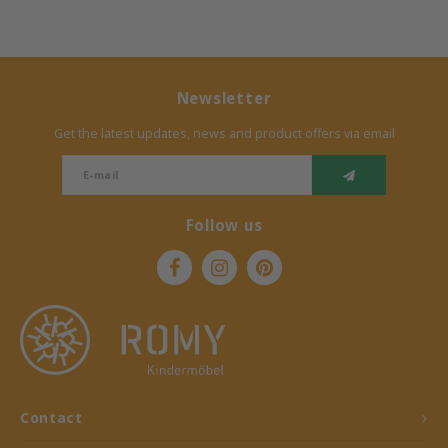
Newsletter
Get the latest updates, news and product offers via email
Follow us
Contact