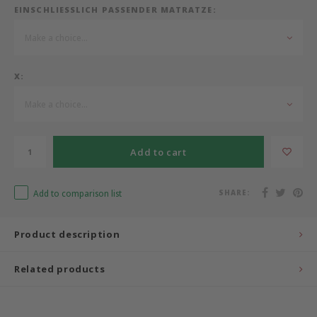
EINSCHLIESSLICH PASSENDER MATRATZE:
Bermbach Handcrafted
Make a choice...
Müller Möbelwerkstätten
X:
Moizi
Make a choice...
Lorena Canals
Add to cart
Träumeland
Add to comparison list
SHARE:
Sebra
Product description
FLEXA
Related products
KAS Kopenhagen