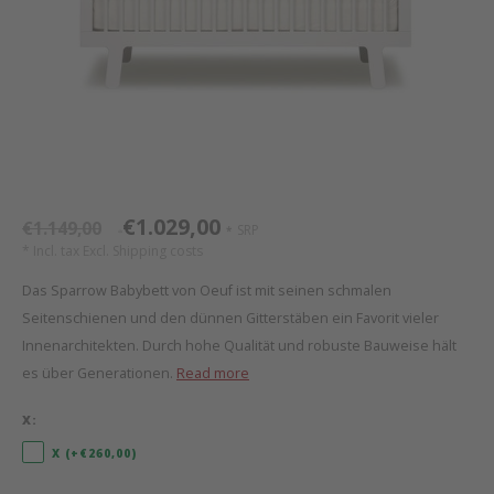
Bed s
Texti
Mathy by Bols
Canop
Monte
Camp 
Toys
Toppe
WOOKIDS
Play 
writi
Nursi
Bed B
Moll
beds 
Pillo
Sleep
Aller
New Sanders Fanny
Origi
€1.029,00
€1.149,00
SRP
*
*
* Incl. tax Excl.
Shipping costs
we are bitte
Sheet
Das Sparrow Babybett von Oeuf ist mit seinen schmalen
Seitenschienen und den dünnen Gitterstäben ein Favorit vieler
pure position
Compl
Innenarchitekten. Durch hohe Qualität und robuste Bauweise hält
es über Generationen.
Read more
PopTop writing desk
Wood 
X:
Richard Lampert / Eiermann
servi
X (+€260,00)
Charlie Crane