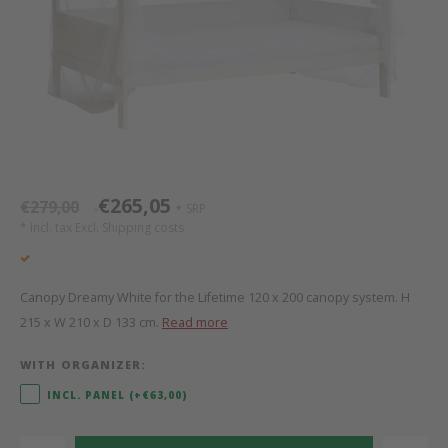
Bed s
Texti
Mathy by Bols
Canop
Monte
Camp 
Toys
Toppe
WOOKIDS
Play 
writi
Nursi
Bed B
Moll
beds 
Pillo
Sleep
Aller
New Sanders Fanny
Origi
€265,05
€279,00
SRP
*
*
* Incl. tax Excl.
Shipping costs
we are bitte
Sheet
pure position
Compl
Canopy Dreamy White for the Lifetime 120 x 200 canopy system. H
215 x W 210 x D 133 cm.
Read more
PopTop writing desk
Wood 
WITH ORGANIZER:
Richard Lampert / Eiermann
servi
INCL. PANEL (+€63,00)
Charlie Crane