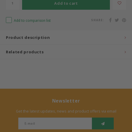
Add to cart
Bermbach Handcrafted
Add to comparison list
SHARE:
Müller Möbelwerkstätten
Product description
Moizi
Related products
Lorena Canals
Träumeland
Sebra
FLEXA
Newsletter
Get the latest updates, news and product offers via email
KAS Kopenhagen