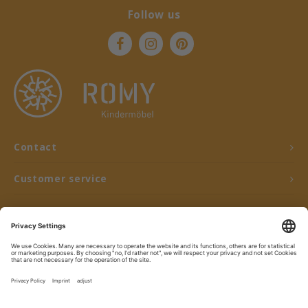
Follow us
Contact
Customer service
My account