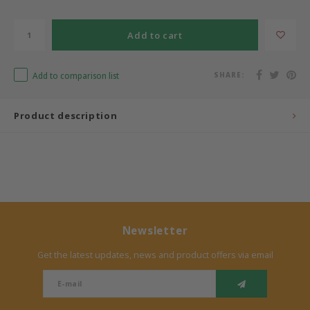
Bermbach Handcrafted
Add to cart
Müller Möbelwerkstätten
Add to comparison list
SHARE:
Moizi
Product description
Lorena Canals
Träumeland
Sebra
Newsletter
FLEXA
Get the latest updates, news and product offers via email
KAS Kopenhagen