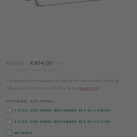
Bed s
Texti
Mathy by Bols
Canop
Monte
Camp 
Toys
Toppe
WOOKIDS
Play 
writi
Nursi
Bed B
Moll
beds 
Pillo
Sleep
Aller
New Sanders Fanny
Origi
€494,00
€520,00
SRP
*
*
* Incl. tax Excl.
Shipping costs
we are bitte
Sheet
The guest bed semi-automatic white for even easier handling.
Dimensions 8,5/31 cm x 198 cm x 90 cm.
Read more
pure position
Compl
OPTIONAL SIDE PANEL:
PopTop writing desk
Wood 
1 STCK. SIDE PANEL WHITEWASH 20 X 83 (+€38,99)
Richard Lampert / Eiermann
servi
2 STCK. SIDE PANEL WHITEWASH 20 X 83 (+€77,98)
WITHOUT
Charlie Crane