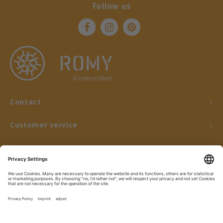
Follow us
Contact
Customer service
My account