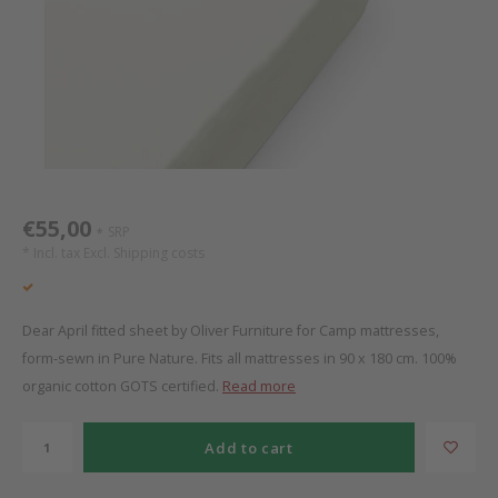
Bed s
Texti
Mathy by Bols
Canop
Monte
Camp 
Toys
Toppe
WOOKIDS
Play 
writi
Nursi
Bed B
Moll
beds 
Pillo
Sleep
Aller
New Sanders Fanny
Origi
€55,00
SRP
*
* Incl. tax Excl.
Shipping costs
we are bitte
Sheet
pure position
Compl
Dear April fitted sheet by Oliver Furniture for Camp mattresses,
form-sewn in Pure Nature. Fits all mattresses in 90 x 180 cm. 100%
PopTop writing desk
Wood 
organic cotton GOTS certified.
Read more
Richard Lampert / Eiermann
servi
Add to cart
Charlie Crane