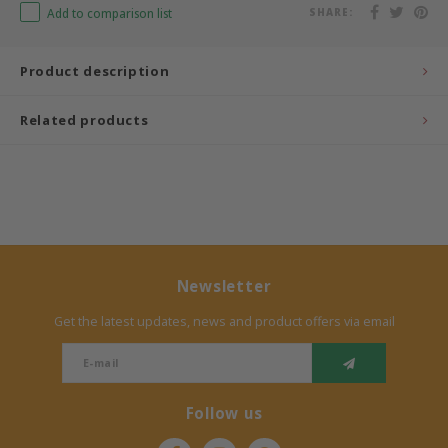
Add to comparison list
SHARE:
Bermbach Handcrafted
Product description
Müller Möbelwerkstätten
Related products
Moizi
Lorena Canals
Träumeland
Sebra
Newsletter
Get the latest updates, news and product offers via email
FLEXA
KAS Kopenhagen
Follow us