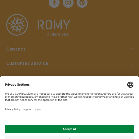
Contact
Customer service
My account
© Copyright 2026 ROMY Kindermöbel - Powered by
Lightspeed
- Theme by
Shopmonkey