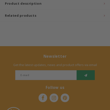
Product description
Bermbach Handcrafted
Related products
Müller Möbelwerkstätten
Moizi
Lorena Canals
Newsletter
Träumeland
Get the latest updates, news and product offers via email
Sebra
FLEXA
Follow us
KAS Kopenhagen