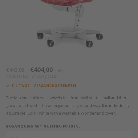
Bed s
Texti
Mathy by Bols
Canop
Monte
Camp 
Toys
Toppe
WOOKIDS
Play 
writi
Nursi
Bed B
Moll
beds 
Pillo
Sleep
Aller
New Sanders Fanny
Origi
€404,00
€443,00
SRP
*
*
we are bitte
Sheet
* Incl. tax Excl.
Shipping costs
3-4 TAGE - VERSANDKOSTENFREI!
pure position
Compl
The Maximo children's swivel chair from Moll starts small and then
PopTop writing desk
Wood 
grows with the child in an ergonomically sound way. It is individually
adjustable. Color: white with a washable Wonderland cover.
Richard Lampert / Eiermann
servi
ERGÄNZUNG MIT GLEITER-FÜSSEN:
Charlie Crane