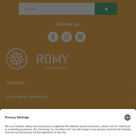
Follow us
Contact
Customer service
My account