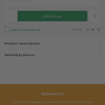
Make a choice...
Bermbach Handcrafted
Add to cart
Müller Möbelwerkstätten
Add to comparison list
SHARE:
Moizi
Product description
Lorena Canals
Related products
Träumeland
Sebra
FLEXA
KAS Kopenhagen
Newsletter
Get the latest updates, news and product offers via email