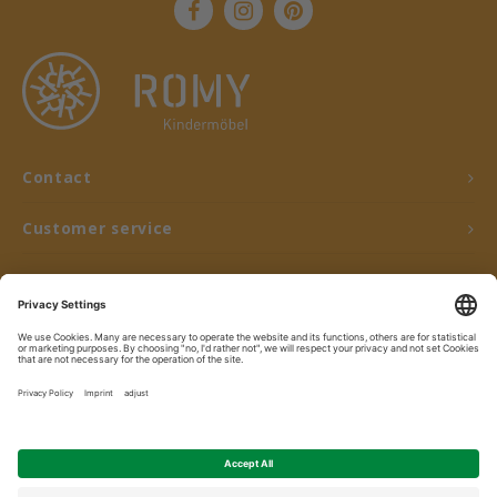
Contact
Customer service
My account
© Copyright 2026 ROMY Kindermöbel - Powered by
Lightspeed
- Theme by
Shopmonkey