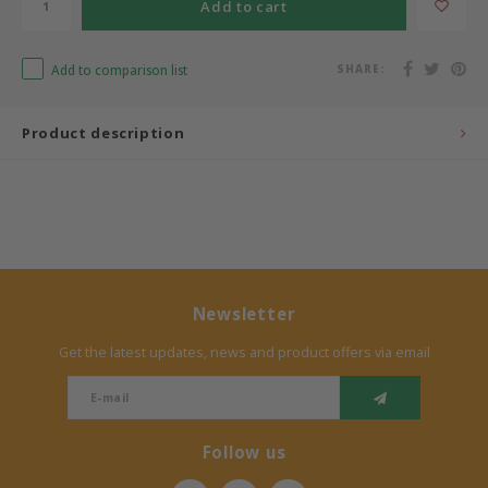
Add to cart
Bermbach Handcrafted
Add to comparison list
SHARE:
Müller Möbelwerkstätten
Product description
Moizi
Lorena Canals
Träumeland
Sebra
Newsletter
Get the latest updates, news and product offers via email
FLEXA
KAS Kopenhagen
Follow us