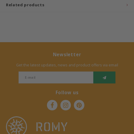
Related products
Bermbach Handcrafted
Müller Möbelwerkstätten
Moizi
Newsletter
Lorena Canals
Get the latest updates, news and product offers via email
Träumeland
Sebra
Follow us
FLEXA
KAS Kopenhagen