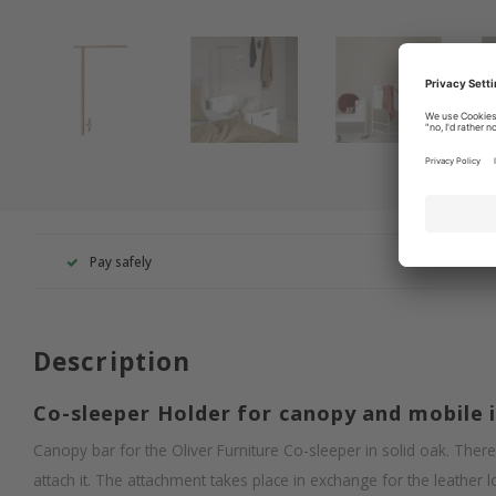
Pay safely
+49 260
Description
Co-sleeper Holder for canopy and mobile 
Canopy bar for the Oliver Furniture Co-sleeper in solid oak. There 
attach it. The attachment takes place in exchange for the leather l