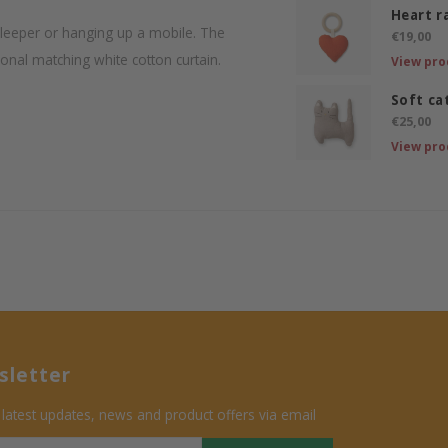
Heart r
-sleeper or hanging up a mobile. The
€19,00
ional matching white cotton curtain.
View pro
Soft ca
€25,00
View pro
letter
 latest updates, news and product offers via email