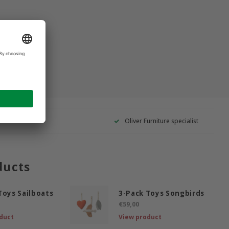
Oliver Furniture specialist
ducts
Toys Sailboats
3-Pack Toys Songbirds
€59,00
duct
View product