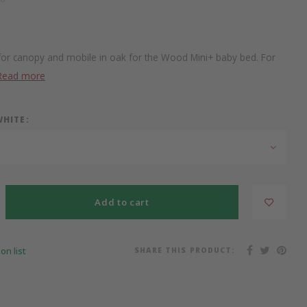
for canopy and mobile in oak for the Wood Mini+ baby bed. For
Read more
WHITE:
Add to cart
SHARE THIS PRODUCT:
on list