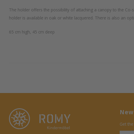
The holder offers the possibility of attaching a canopy to the Co
holder is available in oak or white lacquered. There is also an opt
65 cm high, 45 cm deep
News
Get the