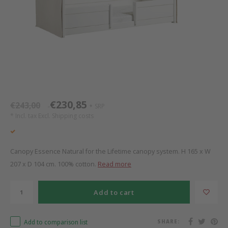
Bed s
Texti
Mathy by Bols
Canop
Monte
Camp 
Toys
Toppe
WOOKIDS
Play 
writi
Nursi
Bed B
Moll
beds 
Pillo
Sleep
Aller
New Sanders Fanny
Origi
€230,85
€243,00
SRP
*
*
* Incl. tax Excl.
Shipping costs
we are bitte
Sheet
pure position
Compl
Canopy Essence Natural for the Lifetime canopy system. H 165 x W
207 x D 104 cm. 100% cotton.
Read more
PopTop writing desk
Wood 
Add to cart
Richard Lampert / Eiermann
servi
Add to comparison list
SHARE:
Charlie Crane