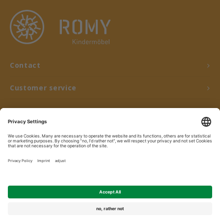
Contact
Customer service
My account
© Copyright 2026 ROMY Kindermöbel - Powered by
Lightspeed
- Theme by
Shopmonkey