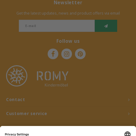
Newsletter
Get the latest updates, news and product offers via email
Follow us
Contact
Customer service
My account