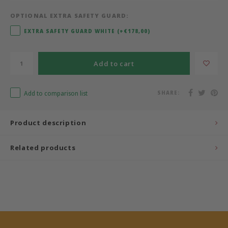
OPTIONAL EXTRA SAFETY GUARD:
Bermbach Handcrafted
EXTRA SAFETY GUARD WHITE (+€178,00)
Müller Möbelwerkstätten
Add to cart
Moizi
Add to comparison list
SHARE:
Lorena Canals
Träumeland
Product description
Sebra
Related products
FLEXA
KAS Kopenhagen