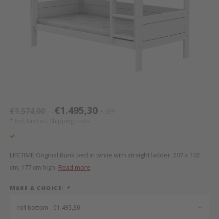
Bed s
Texti
Mathy by Bols
Canop
Monte
Camp 
Toys
Toppe
WOOKIDS
Play 
writi
Nursi
Bed B
Moll
beds 
Pillo
Sleep
Aller
New Sanders Fanny
Origi
€1.495,30
€1.574,00
SRP
*
*
we are bitte
Sheet
* Incl. tax Excl.
Shipping costs
pure position
Compl
LIFETIME Original Bunk bed in white with straight ladder. 207 x 102
PopTop writing desk
Wood 
cm, 177 cm high.
Read more
MAKE A CHOICE:
*
Richard Lampert / Eiermann
servi
roll bottom - €1.495,30
Charlie Crane