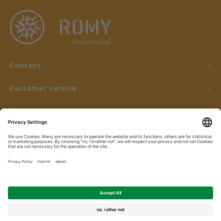
Contact
Customer service
My account
© Copyright 2026 ROMY Kindermöbel - Powered by
Lightspeed
- Theme by
Shopmonkey