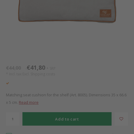
Bed s
Texti
Mathy by Bols
Canop
Monte
Camp 
Toys
Toppe
WOOKIDS
Play 
writi
Nursi
Bed B
Moll
beds 
Pillo
Sleep
Aller
New Sanders Fanny
Origi
€41,80
€44,00
SRP
*
*
we are bitte
Sheet
* Incl. tax Excl.
Shipping costs
pure position
Compl
Matching seat cushion for the shelf (Art. 8005). Dimensions 35 x 66.6
PopTop writing desk
Wood 
x 5 cm.
Read more
Richard Lampert / Eiermann
servi
Add to cart
Charlie Crane