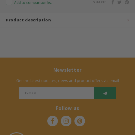
Add to comparison list
SHARE:
Bermbach Handcrafted
Product description
Müller Möbelwerkstätten
Moizi
Lorena Canals
Newsletter
Träumeland
Get the latest updates, news and product offers via email
Sebra
FLEXA
Follow us
KAS Kopenhagen