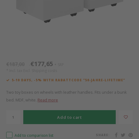
Bed s
Texti
Mathy by Bols
Canop
Monte
Camp 
Toys
Toppe
WOOKIDS
Play 
writi
Nursi
Bed B
Moll
beds 
Pillo
Sleep
Aller
New Sanders Fanny
Origi
€177,65
€187,00
SRP
*
*
* Incl. tax Excl.
Shipping costs
we are bitte
Sheet
5-10 DAYS, -5% WITH RABATTCODE "50-JAHRE-LIFETIME"
pure position
Compl
Two toy boxes on wheels with leather handles. Fits under a bunk
bed. MDF, white.
Read more
PopTop writing desk
Wood 
Add to cart
Richard Lampert / Eiermann
servi
Add to comparison list
SHARE:
Charlie Crane