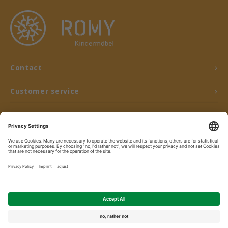
Contact
Customer service
My account
© Copyright 2026 ROMY Kindermöbel - Powered by
Lightspeed
- Theme by
Shopmonkey